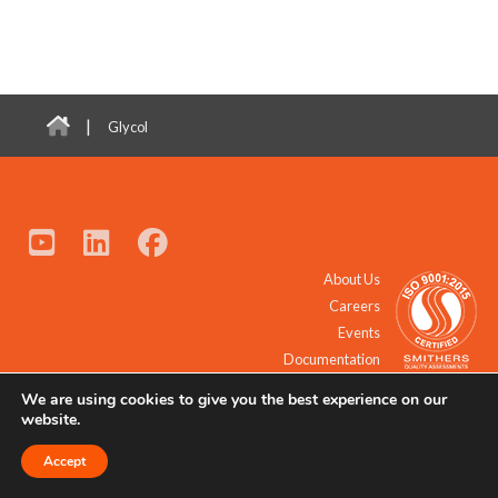
|
Glycol
About Us
Careers
Events
Documentation
We are using cookies to give you the best experience on our
© 2021 - 2026 All Rights Reserved.
website.
Accept
Request a Quote