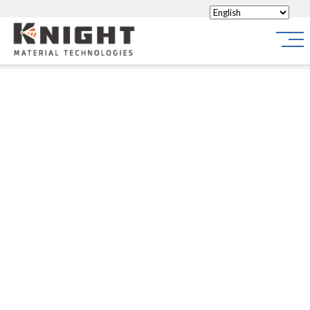
Knight Materials
Site