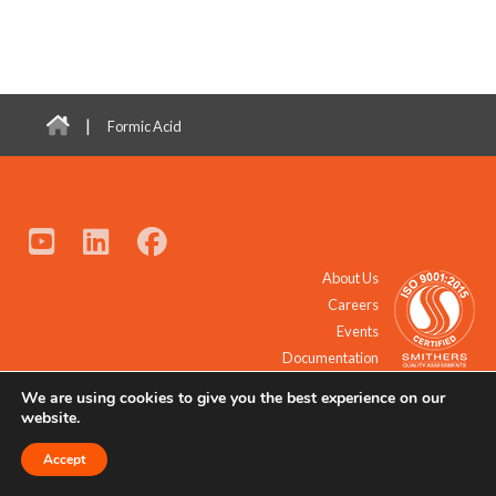
|
Formic Acid
About Us
Careers
Events
Documentation
We are using cookies to give you the best experience on our
© 2021 - 2026 All Rights Reserved.
website.
Accept
Request a Quote