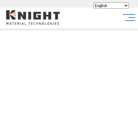
Knight Materials
Site