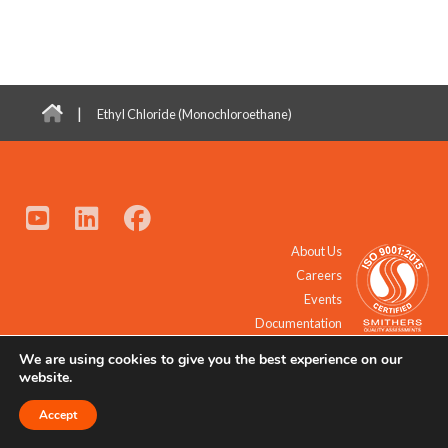
|
Ethyl Chloride (Monochloroethane)
About Us
Careers
Events
Documentation
We are using cookies to give you the best experience on our
© 2021 - 2026 All Rights Reserved.
website.
Accept
Request a Quote