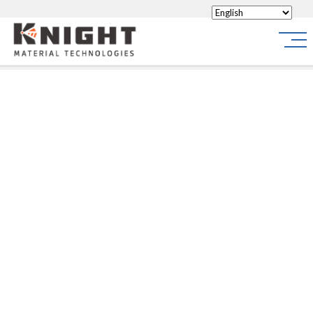
Knight Materials
Site