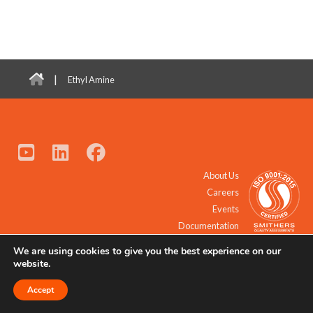
|
Ethyl Amine
About Us
Careers
Events
Documentation
We are using cookies to give you the best experience on our
© 2021 - 2026 All Rights Reserved.
website.
Accept
Request a Quote