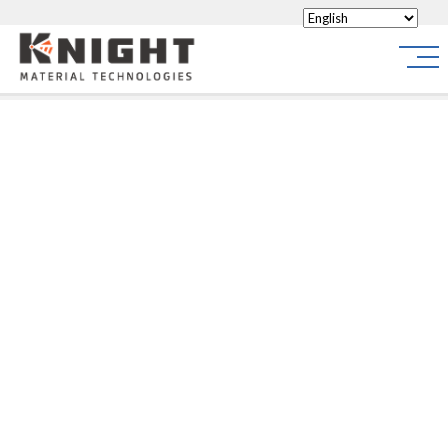
Knight Materials
Site