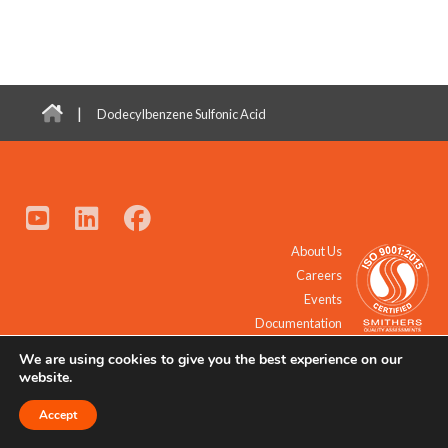
|
Dodecylbenzene Sulfonic Acid
About Us
Careers
Events
Documentation
We are using cookies to give you the best experience on our
© 2021 - 2026 All Rights Reserved.
website.
Accept
Request a Quote