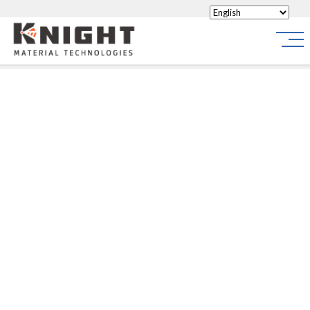
Knight Materials
Site