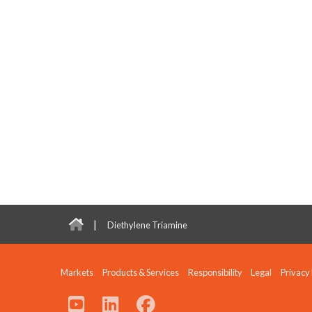
|
Diethylene Triamine
Markets
Products & Services
Responsibility
Legal
Privacy 