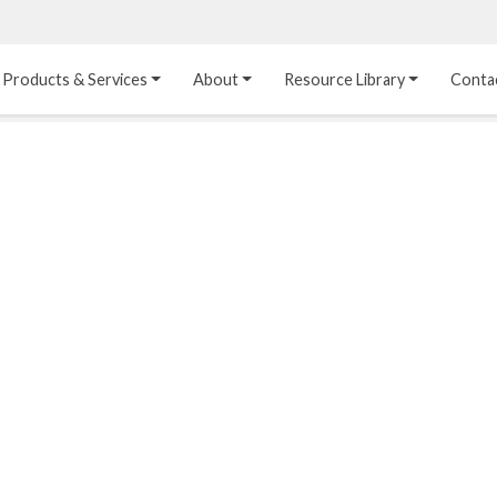
Products & Services
About
Resource Library
Conta
Heat Transfer 
Dual Laminate 
Plastic Sheet 
Media
FRP
Linings
Structured Media
Pipes / Flanges / 
Lining Materials
Fittings
Random Media
Ultra High Purity 
Dual Laminate Tanks
Linings
®
Dual Laminate 
Kynar
 Linings
Headers
Teflon™, Neoflon™ 
Tower Internals
Linings
®
Halar
, Tefzel™ Linings