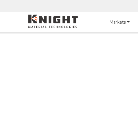
Knight Materials
Markets
Acid-Resistant 
Tower Internals
Construction
®
DURO
 Acid Brick
Gas Injection Support 
Plate
®
KNIGHT-WARE
Acid-Resistant Brick
Liquid Distributor
®
Other Chemical-
KNIGHT-WARE
 KPS 
Resistant Applications
Self-Supporting Dome 
Packing Support
Chemical-Resistant 
Mortars
Bar Support
®
PYROFLEX
 Acid-
Resistant Membranes