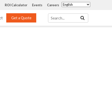
ROI Calculator
Events
Careers
ct
Get a Quote
Mass Transfer 
Services
Packing
Structured Packing
Engineering
Random Packing
Installation Systems
Specialty Random 
EPOXIGARD HC 
Packing
Injection
Materials Testing & 
Tank Inspections
ISO Tank Lining 
Inspection and Repair