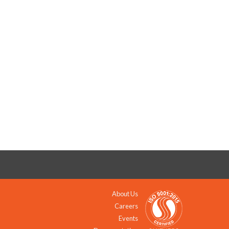
About Us
Careers
Events