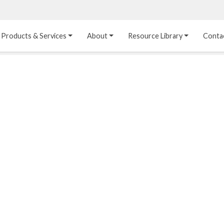
Products & Services
About
Resource Library
Conta
Heat Transfer 
Dual Laminate 
Plastic Sheet 
Media
FRP
Linings
Structured Media
Pipes / Flanges / 
Lining Materials
Fittings
Random Media
Ultra High Purity 
Dual Laminate Tanks
Linings
®
Dual Laminate 
Kynar
 Linings
Headers
Teflon™, Neoflon™ 
Tower Internals
Linings
®
Halar
, Tefzel™ Linings