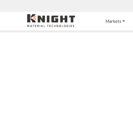
Knight Materials
Markets
Acid-Resistant 
Tower Internals
Construction
®
DURO
 Acid Brick
Gas Injection Support 
Plate
®
KNIGHT-WARE
Acid-Resistant Brick
Liquid Distributor
®
Other Chemical-
KNIGHT-WARE
 KPS 
Resistant Applications
Self-Supporting Dome 
Packing Support
Chemical-Resistant 
Mortars
Bar Support
®
PYROFLEX
 Acid-
Resistant Membranes