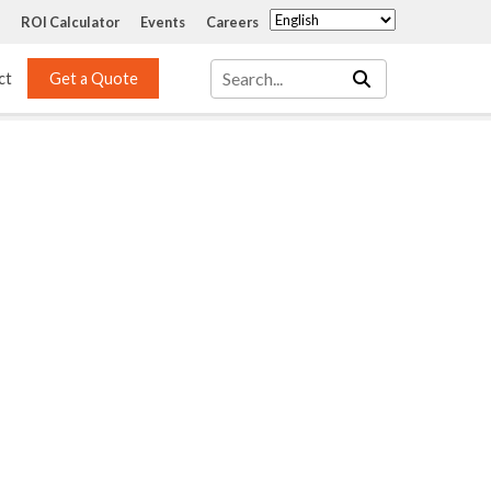
ROI Calculator
Events
Careers
ct
Get a Quote
Mass Transfer 
Services
Packing
Structured Packing
Engineering
Random Packing
Installation Systems
Specialty Random 
EPOXIGARD HC 
Packing
Injection
Materials Testing & 
Tank Inspections
ISO Tank Lining 
Inspection and Repair