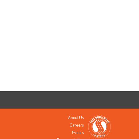
About Us
Careers
Events