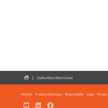
|
Diethyl Ether (Ethyl Oxide)
Markets
Products & Services
Responsibility
Legal
Privacy 