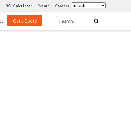
ROI Calculator
Events
Careers
ct
Get a Quote
Mass Transfer 
Services
Packing
Structured Packing
Engineering
Random Packing
Installation Systems
Specialty Random 
EPOXIGARD HC 
Packing
Injection
Materials Testing & 
Tank Inspections
ISO Tank Lining 
Inspection and Repair