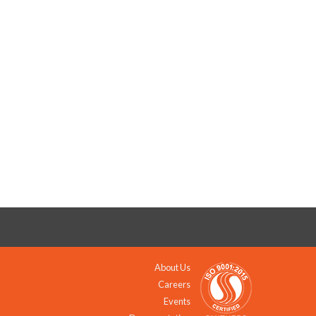
About Us
Careers
Events