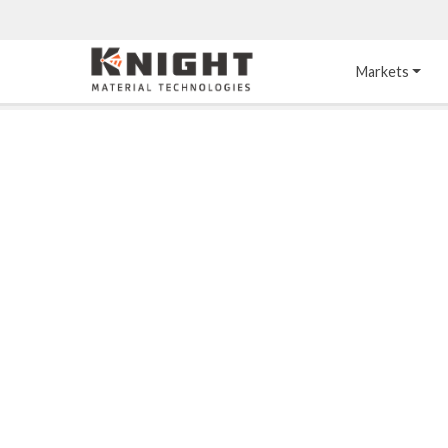
Knight Materials
Markets
Acid-Resistant 
Tower Internals
Construction
®
DURO
 Acid Brick
Gas Injection Support 
Plate
®
KNIGHT-WARE
Acid-Resistant Brick
Liquid Distributor
®
Other Chemical-
KNIGHT-WARE
 KPS 
Resistant Applications
Self-Supporting Dome 
Packing Support
Chemical-Resistant 
Mortars
Bar Support
®
PYROFLEX
 Acid-
Resistant Membranes