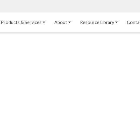
Products & Services
About
Resource Library
Conta
Heat Transfer 
Dual Laminate 
Plastic Sheet 
Media
FRP
Linings
Structured Media
Pipes / Flanges / 
Lining Materials
Fittings
Random Media
Ultra High Purity 
Dual Laminate Tanks
Linings
®
Dual Laminate 
Kynar
 Linings
Headers
Teflon™, Neoflon™ 
Tower Internals
Linings
®
Halar
, Tefzel™ Linings