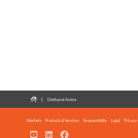
|
Diethanol Amine
Markets
Products & Services
Responsibility
Legal
Privacy 