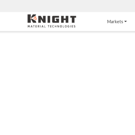
Knight Materials
Markets
Acid-Resistant 
Tower Internals
Construction
®
DURO
 Acid Brick
Gas Injection Support 
Plate
®
KNIGHT-WARE
Acid-Resistant Brick
Liquid Distributor
®
Other Chemical-
KNIGHT-WARE
 KPS 
Resistant Applications
Self-Supporting Dome 
Packing Support
Chemical-Resistant 
Mortars
Bar Support
®
PYROFLEX
 Acid-
Resistant Membranes