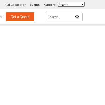
ROI Calculator
Events
Careers
ct
Get a Quote
Mass Transfer 
Services
Packing
Structured Packing
Engineering
Random Packing
Installation Systems
Specialty Random 
EPOXIGARD HC 
Packing
Injection
Materials Testing & 
Tank Inspections
ISO Tank Lining 
Inspection and Repair