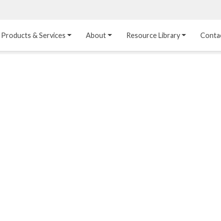
Products & Services
About
Resource Library
Conta
Heat Transfer 
Dual Laminate 
Plastic Sheet 
Media
FRP
Linings
Structured Media
Pipes / Flanges / 
Lining Materials
Fittings
Random Media
Ultra High Purity 
Dual Laminate Tanks
Linings
®
Dual Laminate 
Kynar
 Linings
Headers
Teflon™, Neoflon™ 
Tower Internals
Linings
®
Halar
, Tefzel™ Linings