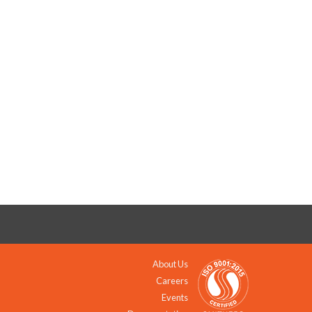
About Us
Careers
Events