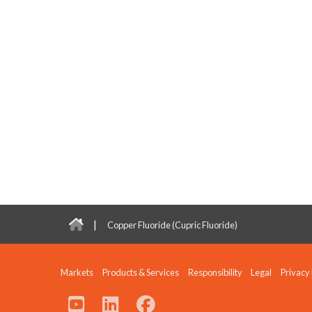
|
Copper Fluoride (Cupric Fluoride)
Markets
Products & Services
Responsibility
Legal
Privacy 