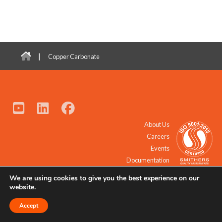
|
Copper Carbonate
About Us
Careers
Events
Documentation
We are using cookies to give you the best experience on our
© 2021 - 2026 All Rights Reserved.
website.
Accept
Request a Quote