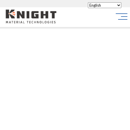
Knight Materials
Site