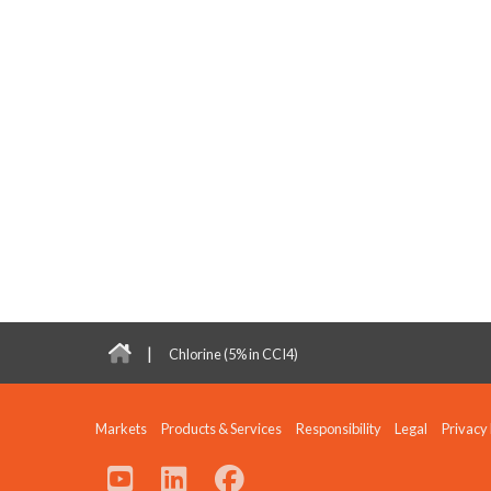
|
Chlorine (5% in CCI4)
Markets
Products & Services
Responsibility
Legal
Privacy 