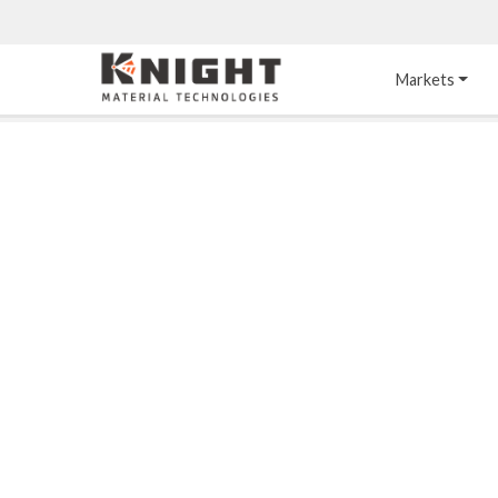
Knight Materials
Markets
Acid-Resistant 
Tower Internals
Construction
®
DURO
 Acid Brick
Gas Injection Support 
Plate
®
KNIGHT-WARE
Acid-Resistant Brick
Liquid Distributor
®
Other Chemical-
KNIGHT-WARE
 KPS 
Resistant Applications
Self-Supporting Dome 
Packing Support
Chemical-Resistant 
Mortars
Bar Support
®
PYROFLEX
 Acid-
Resistant Membranes