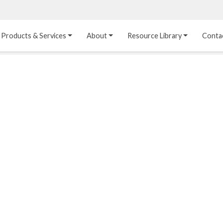
Products & Services
About
Resource Library
Conta
Heat Transfer 
Dual Laminate 
Plastic Sheet 
Media
FRP
Linings
Structured Media
Pipes / Flanges / 
Lining Materials
Fittings
Random Media
Ultra High Purity 
Dual Laminate Tanks
Linings
®
Dual Laminate 
Kynar
 Linings
Headers
Teflon™, Neoflon™ 
Tower Internals
Linings
®
Halar
, Tefzel™ Linings