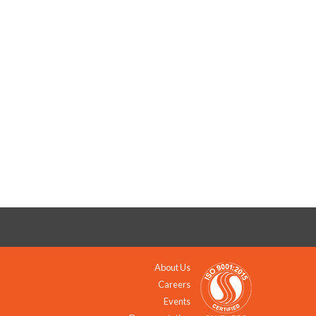
About Us
Careers
Events