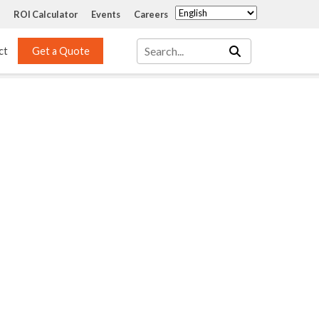
ROI Calculator
Events
Careers
ct
Get a Quote
Mass Transfer 
Services
Packing
Structured Packing
Engineering
Random Packing
Installation Systems
Specialty Random 
EPOXIGARD HC 
Packing
Injection
Materials Testing & 
Tank Inspections
ISO Tank Lining 
Inspection and Repair