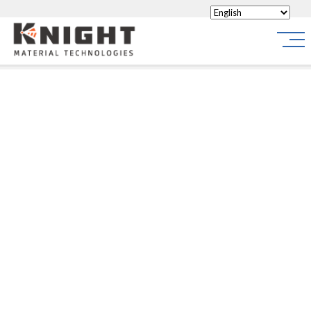
Knight Materials
Site