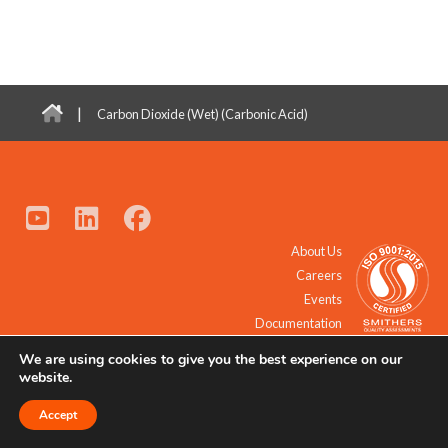
|
Carbon Dioxide (Wet) (Carbonic Acid)
About Us
Careers
Events
Documentation
We are using cookies to give you the best experience on our
© 2021 - 2026 All Rights Reserved.
website.
Accept
Request a Quote