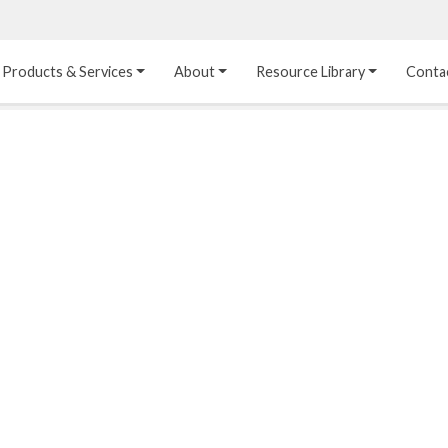
Products & Services
About
Resource Library
Conta
Heat Transfer 
Dual Laminate 
Plastic Sheet 
Media
FRP
Linings
Structured Media
Pipes / Flanges / 
Lining Materials
Fittings
Random Media
Ultra High Purity 
Dual Laminate Tanks
Linings
®
Dual Laminate 
Kynar
 Linings
Headers
Teflon™, Neoflon™ 
Tower Internals
Linings
®
Halar
, Tefzel™ Linings