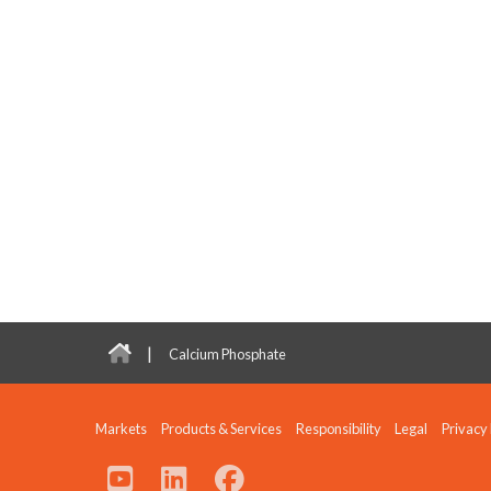
|
Calcium Phosphate
Markets
Products & Services
Responsibility
Legal
Privacy 