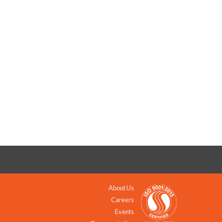
About Us
Careers
Events