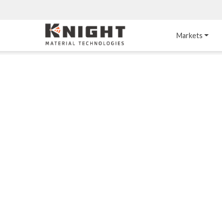
Knight Materials
Markets
Acid-Resistant 
Tower Internals
Construction
®
DURO
 Acid Brick
Gas Injection Support 
Plate
®
KNIGHT-WARE
Acid-Resistant Brick
Liquid Distributor
®
Other Chemical-
KNIGHT-WARE
 KPS 
Resistant Applications
Self-Supporting Dome 
Packing Support
Chemical-Resistant 
Mortars
Bar Support
®
PYROFLEX
 Acid-
Resistant Membranes