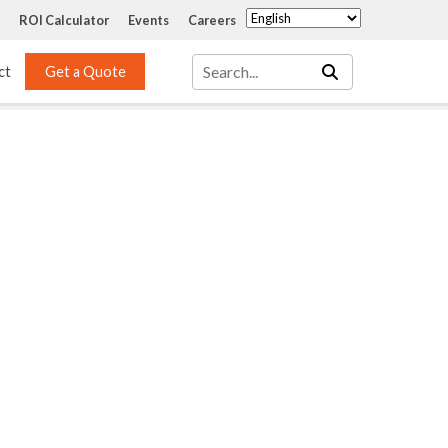
ROI Calculator
Events
Careers
ct
Get a Quote
Mass Transfer 
Services
Packing
Structured Packing
Engineering
Random Packing
Installation Systems
Specialty Random 
EPOXIGARD HC 
Packing
Injection
Materials Testing & 
Tank Inspections
ISO Tank Lining 
Inspection and Repair