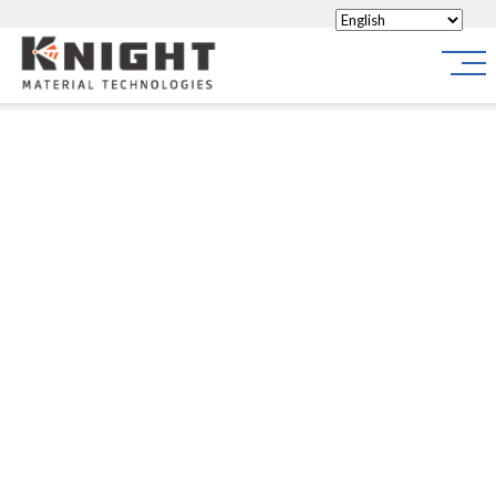
Knight Materials
Site