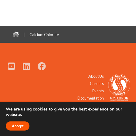
|
Calcium Chlorate
About Us
Careers
Events
Documentation
We are using cookies to give you the best experience on our
© 2021 - 2026 All Rights Reserved.
website.
Accept
Request a Quote