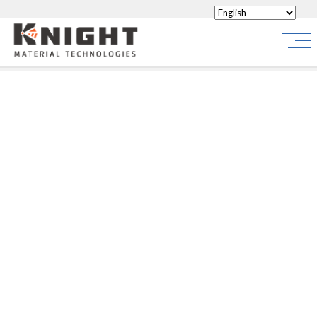
Knight Materials
Site