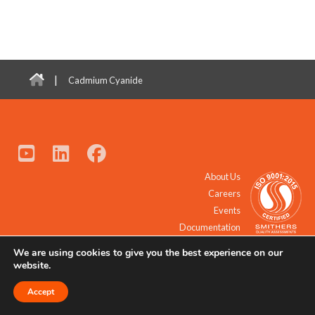
|
Cadmium Cyanide
About Us
Careers
Events
Documentation
We are using cookies to give you the best experience on our
© 2021 - 2026 All Rights Reserved.
website.
Accept
Request a Quote