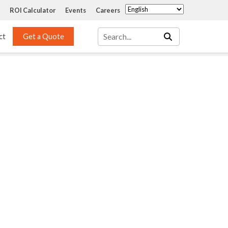
ROI Calculator
Events
Careers
ct
Get a Quote
Mass Transfer 
Services
Packing
Structured Packing
Engineering
Random Packing
Installation Systems
Specialty Random 
EPOXIGARD HC 
Packing
Injection
Materials Testing & 
Tank Inspections
ISO Tank Lining 
Inspection and Repair