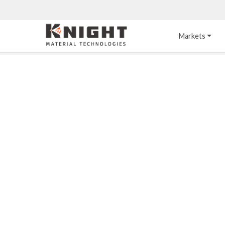
Knight Materials
Markets
Acid-Resistant 
Tower Internals
Construction
®
DURO
 Acid Brick
Gas Injection Support 
Plate
®
KNIGHT-WARE
Acid-Resistant Brick
Liquid Distributor
®
Other Chemical-
KNIGHT-WARE
 KPS 
Resistant Applications
Self-Supporting Dome 
Packing Support
Chemical-Resistant 
Mortars
Bar Support
®
PYROFLEX
 Acid-
Resistant Membranes