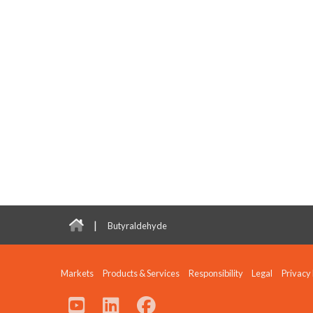
|
Butyraldehyde
Markets
Products & Services
Responsibility
Legal
Privacy 