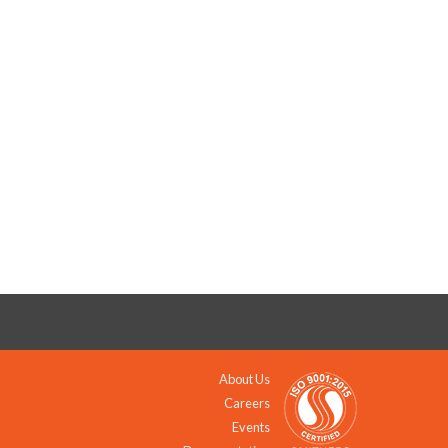
About Us
Careers
Events