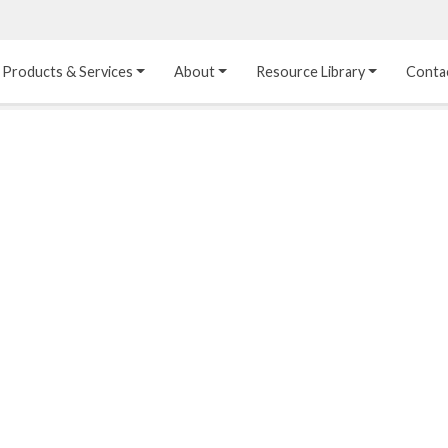
Products & Services
About
Resource Library
Conta
Heat Transfer 
Dual Laminate 
Plastic Sheet 
Media
FRP
Linings
Structured Media
Pipes / Flanges / 
Lining Materials
Fittings
Random Media
Ultra High Purity 
Dual Laminate Tanks
Linings
®
Dual Laminate 
Kynar
 Linings
Headers
Teflon™, Neoflon™ 
Tower Internals
Linings
®
Halar
, Tefzel™ Linings