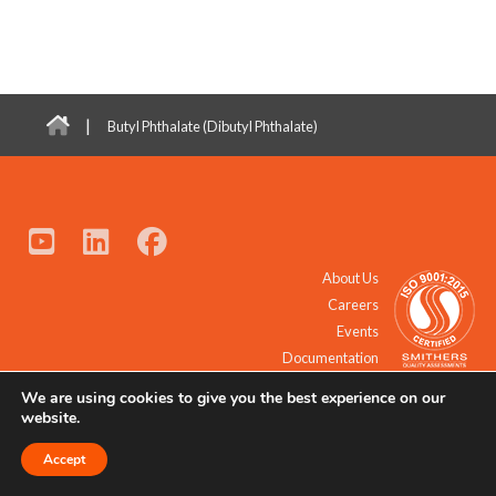
|
Butyl Phthalate (Dibutyl Phthalate)
About Us
Careers
Events
Documentation
We are using cookies to give you the best experience on our
© 2021 - 2026 All Rights Reserved.
website.
Accept
Request a Quote