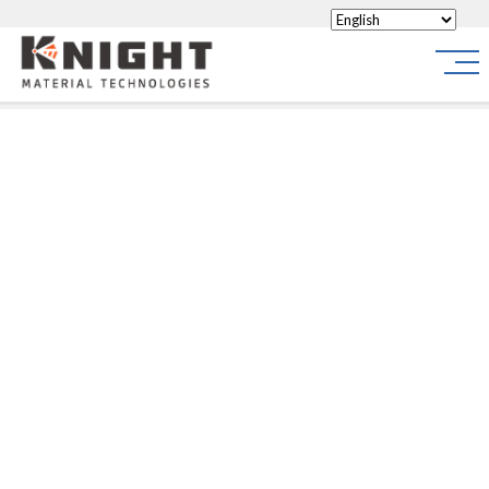
Knight Materials
Site