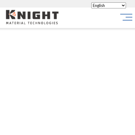
Knight Materials
Site