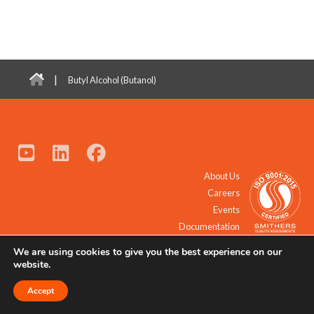
|
Butyl Alcohol (Butanol)
About Us
Careers
Events
Documentation
We are using cookies to give you the best experience on our
© 2021 - 2026 All Rights Reserved.
website.
Accept
Request a Quote