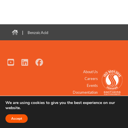
|
Benzoic Acid
About Us
Careers
Events
Documentation
We are using cookies to give you the best experience on our
© 2021 - 2026 All Rights Reserved.
website.
Accept
Request a Quote