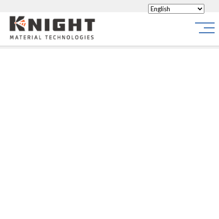
Knight Materials
Site