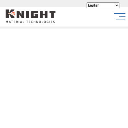
Knight Materials
Site