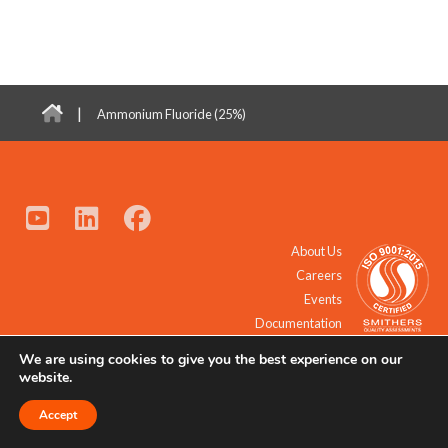
|
Ammonium Fluoride (25%)
About Us
Careers
Events
Documentation
We are using cookies to give you the best experience on our
© 2021 - 2026 All Rights Reserved.
website.
Accept
Request a Quote