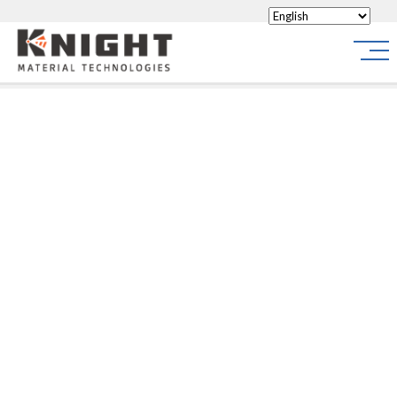
Knight Materials
Site