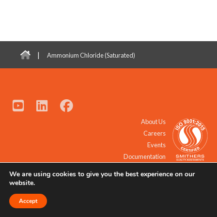
|
Ammonium Chloride (Saturated)
About Us
Careers
Events
Documentation
We are using cookies to give you the best experience on our
© 2021 - 2026 All Rights Reserved.
website.
Accept
Request a Quote