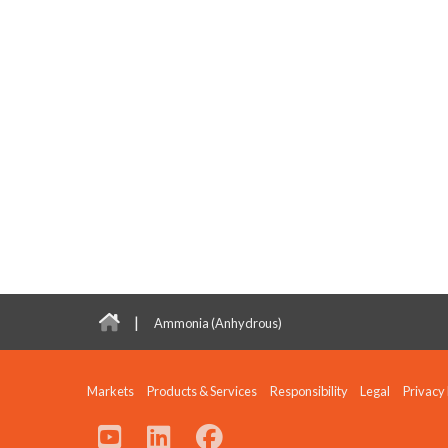
|
Ammonia (Anhydrous)
Markets
Products & Services
Responsibility
Legal
Privacy 