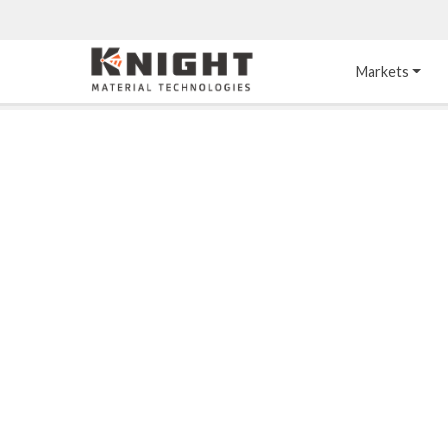
Knight Materials
Markets
Acid-Resistant 
Tower Internals
Construction
®
DURO
 Acid Brick
Gas Injection Support 
Plate
®
KNIGHT-WARE
Acid-Resistant Brick
Liquid Distributor
®
Other Chemical-
KNIGHT-WARE
 KPS 
Resistant Applications
Self-Supporting Dome 
Packing Support
Chemical-Resistant 
Mortars
Bar Support
®
PYROFLEX
 Acid-
Resistant Membranes