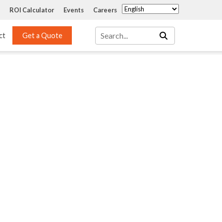
ROI Calculator
Events
Careers
ct
Get a Quote
Mass Transfer 
Services
Packing
Structured Packing
Engineering
Random Packing
Installation Systems
Specialty Random 
EPOXIGARD HC 
Packing
Injection
Materials Testing & 
Tank Inspections
ISO Tank Lining 
Inspection and Repair