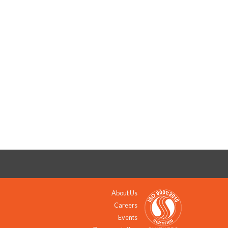
About Us
Careers
Events