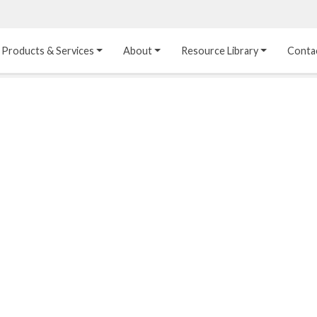
Products & Services
About
Resource Library
Conta
Heat Transfer 
Dual Laminate 
Plastic Sheet 
Media
FRP
Linings
Structured Media
Pipes / Flanges / 
Lining Materials
Fittings
Random Media
Ultra High Purity 
Dual Laminate Tanks
Linings
®
Dual Laminate 
Kynar
 Linings
Headers
Teflon™, Neoflon™ 
Tower Internals
Linings
®
Halar
, Tefzel™ Linings