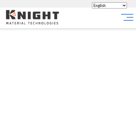
Knight Materials
Site