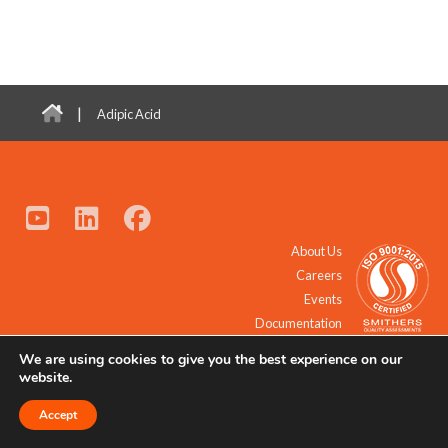
|
Adipic Acid
About Us
Careers
Events
Documentation
We are using cookies to give you the best experience on our
© 2021 - 2026 All Rights Reserved.
website.
Accept
Request a Quote