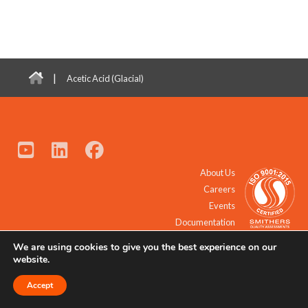
|
Acetic Acid (Glacial)
About Us
Careers
Events
Documentation
We are using cookies to give you the best experience on our
© 2021 - 2026 All Rights Reserved.
website.
Accept
Request a Quote