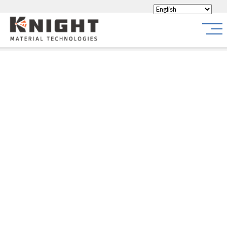
Knight Materials
Site