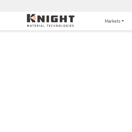
Knight Materials
Markets
Acid-Resistant 
Tower Internals
Construction
®
DURO
 Acid Brick
Gas Injection Support 
Plate
®
KNIGHT-WARE
Acid-Resistant Brick
Liquid Distributor
®
Other Chemical-
KNIGHT-WARE
 KPS 
Resistant Applications
Self-Supporting Dome 
Packing Support
Chemical-Resistant 
Mortars
Bar Support
®
PYROFLEX
 Acid-
Resistant Membranes