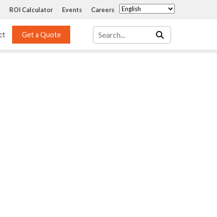
ROI Calculator
Events
Careers
ct
Get a Quote
Mass Transfer 
Services
Packing
Structured Packing
Engineering
Random Packing
Installation Systems
Specialty Random 
EPOXIGARD HC 
Packing
Injection
Materials Testing & 
Tank Inspections
ISO Tank Lining 
Inspection and Repair