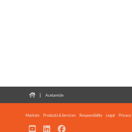
|
Acetamide
Markets
Products & Services
Responsibility
Legal
Privacy 