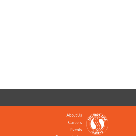
About Us
Careers
Events