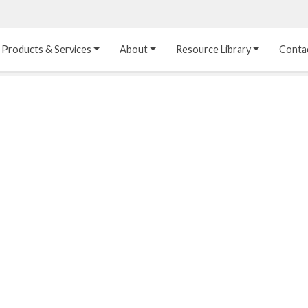
Products & Services
About
Resource Library
Conta
Heat Transfer 
Dual Laminate 
Plastic Sheet 
Media
FRP
Linings
Structured Media
Pipes / Flanges / 
Lining Materials
Fittings
Random Media
Ultra High Purity 
Dual Laminate Tanks
Linings
®
Dual Laminate 
Kynar
 Linings
Headers
Teflon™, Neoflon™ 
Tower Internals
Linings
®
Halar
, Tefzel™ Linings