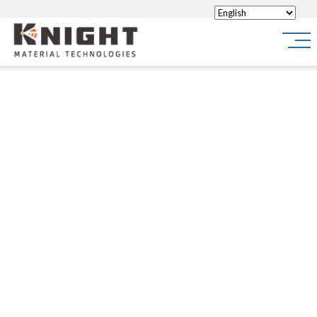
Knight Materials
Site