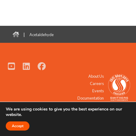
|
Acetaldehyde
About Us
Careers
Events
Documentation
We are using cookies to give you the best experience on our
© 2021 - 2026 All Rights Reserved.
website.
Accept
Request a Quote