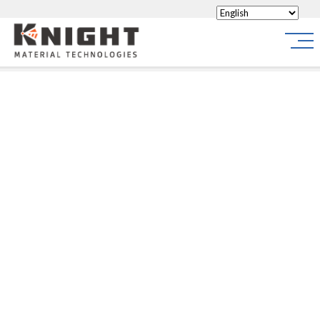
Knight Materials
Site