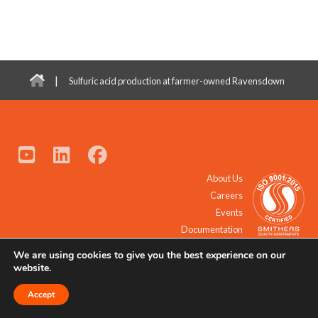
|
Sulfuric acid production at farmer-owned Ravensdown
About Us
Careers
Events
Documentation
We are using cookies to give you the best experience on our
© 2021 - 2026 All Rights Reserved.
website.
Accept
Request a Quote