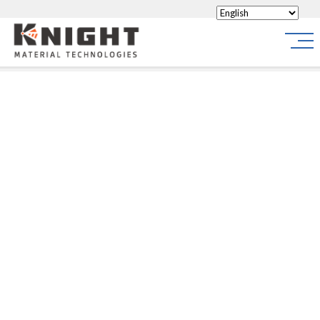
Knight Materials
Site