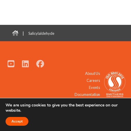
|
Salicylaldehyde
About Us
Careers
Events
Documentation
We are using cookies to give you the best experience on our
© 2021 - 2026 All Rights Reserved.
website.
Accept
Request a Quote