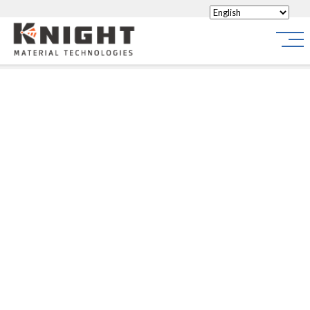
Knight Materials
Site