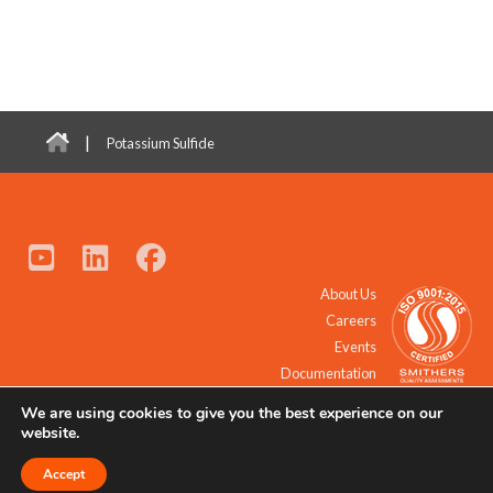
|
Potassium Sulfide
About Us
Careers
Events
Documentation
We are using cookies to give you the best experience on our
© 2021 - 2026 All Rights Reserved.
website.
Accept
Request a Quote