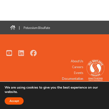
|
Potassium Bisulfate
About Us
Careers
Events
Documentation
We are using cookies to give you the best experience on our
© 2021 - 2026 All Rights Reserved.
website.
Accept
Request a Quote