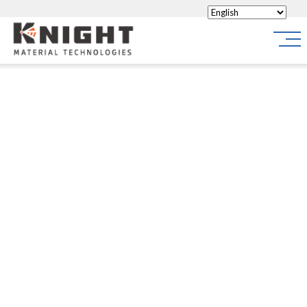
Knight Materials
Site