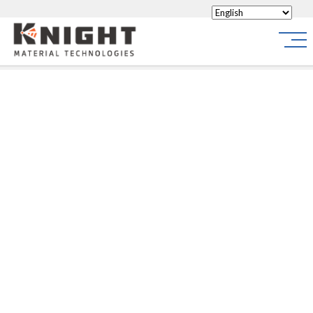
Knight Materials
Site