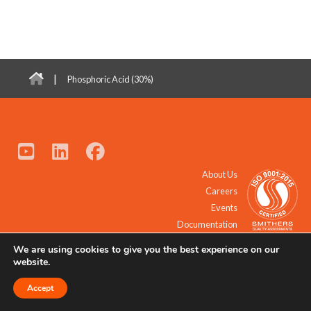
|
Phosphoric Acid (30%)
About Us
Careers
Events
Documentation
We are using cookies to give you the best experience on our
© 2021 - 2026 All Rights Reserved.
website.
Accept
Request a Quote