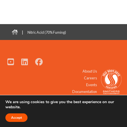
|
Nitric Acid (70% Fuming)
About Us
Careers
Events
Documentation
We are using cookies to give you the best experience on our
© 2021 - 2026 All Rights Reserved.
website.
Accept
Request a Quote