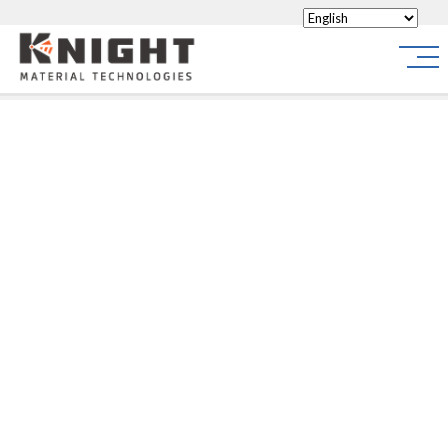
Knight Materials
Site