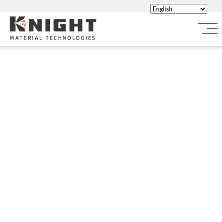
Knight Materials
Site