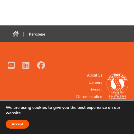
|
Kerosene
About Us
Careers
Events
Documentation
We are using cookies to give you the best experience on our
© 2021 - 2026 All Rights Reserved.
website.
Accept
Request a Quote