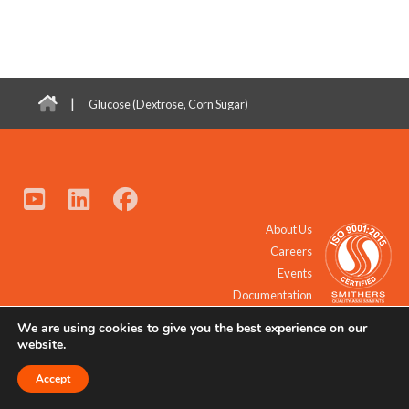
|
Glucose (Dextrose, Corn Sugar)
About Us
Careers
Events
Documentation
We are using cookies to give you the best experience on our
© 2021 - 2026 All Rights Reserved.
website.
Accept
Request a Quote