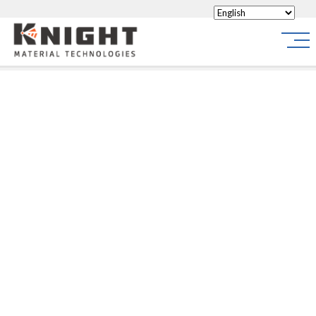
Knight Materials
Site