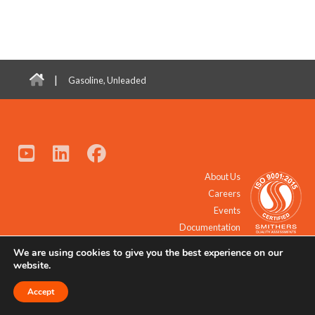
|
Gasoline, Unleaded
About Us
Careers
Events
Documentation
We are using cookies to give you the best experience on our
© 2021 - 2026 All Rights Reserved.
website.
Accept
Request a Quote