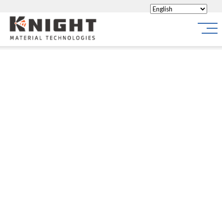
Knight Materials
Site