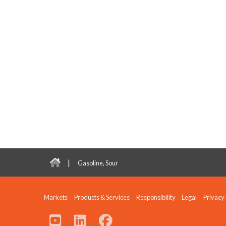
|
Gasoline, Sour
Markets
Products & Services
Responsibility
Legal
Privacy 