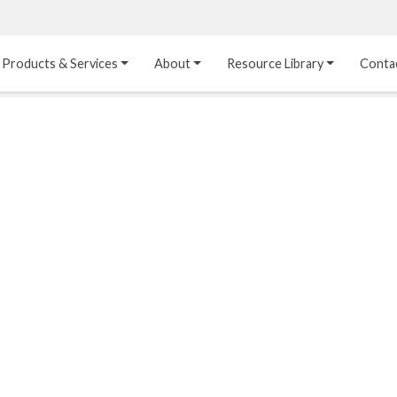
Products & Services
About
Resource Library
Conta
Heat Transfer 
Dual Laminate 
Plastic Sheet 
Media
FRP
Linings
Structured Media
Pipes / Flanges / 
Lining Materials
Fittings
Random Media
Ultra High Purity 
Dual Laminate Tanks
Linings
®
Dual Laminate 
Kynar
 Linings
Headers
Teflon™, Neoflon™ 
Tower Internals
Linings
®
Halar
, Tefzel™ Linings