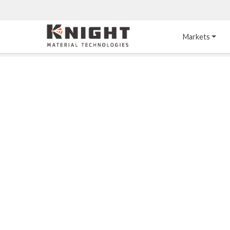
Knight Materials
Markets
Acid-Resistant 
Tower Internals
Construction
®
DURO
 Acid Brick
Gas Injection Support 
Plate
®
KNIGHT-WARE
Acid-Resistant Brick
Liquid Distributor
®
Other Chemical-
KNIGHT-WARE
 KPS 
Resistant Applications
Self-Supporting Dome 
Packing Support
Chemical-Resistant 
Mortars
Bar Support
®
PYROFLEX
 Acid-
Resistant Membranes