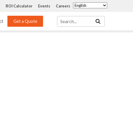
ROI Calculator
Events
Careers
ct
Get a Quote
Mass Transfer 
Services
Packing
Structured Packing
Engineering
Random Packing
Installation Systems
Specialty Random 
EPOXIGARD HC 
Packing
Injection
Materials Testing & 
Tank Inspections
ISO Tank Lining 
Inspection and Repair