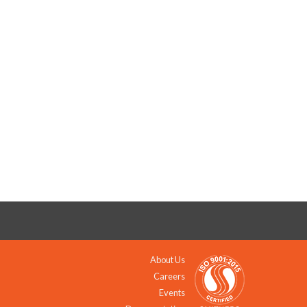
About Us
Careers
Events