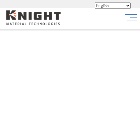
Knight Materials
Site