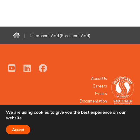
|
Fluoroboric Acid (Borofluoric Acid)
About Us
Careers
Events
Documentation
We are using cookies to give you the best experience on our
© 2021 - 2026 All Rights Reserved.
website.
Accept
Request a Quote