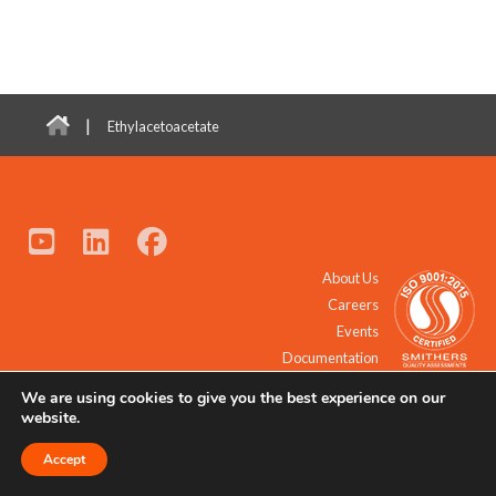
|
Ethylacetoacetate
About Us
Careers
Events
Documentation
We are using cookies to give you the best experience on our
© 2021 - 2026 All Rights Reserved.
website.
Accept
Request a Quote