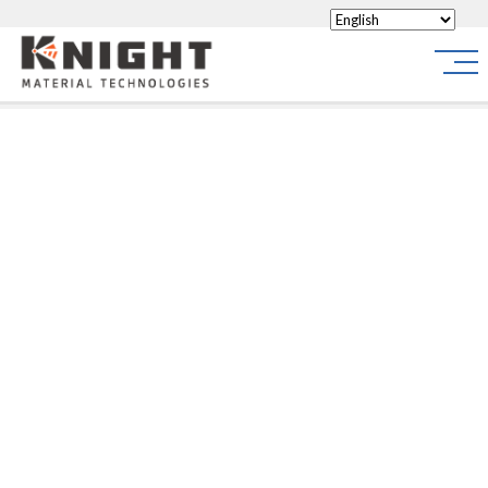
Knight Materials
Site