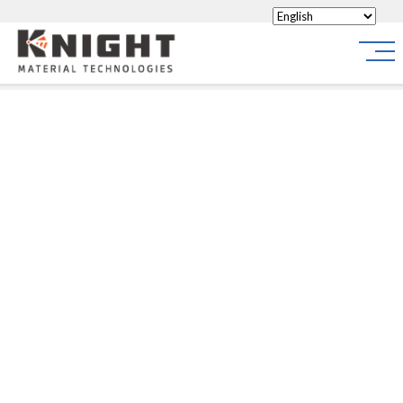
Knight Materials
Site