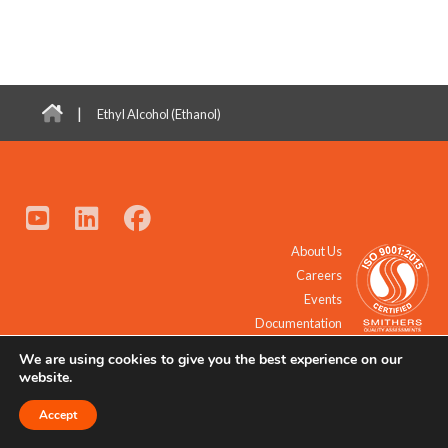
|
Ethyl Alcohol (Ethanol)
About Us
Careers
Events
Documentation
We are using cookies to give you the best experience on our
© 2021 - 2026 All Rights Reserved.
website.
Accept
Request a Quote