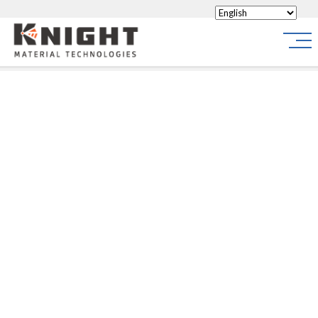
Knight Materials
Site