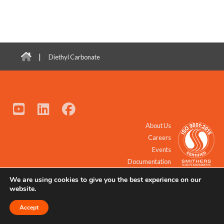
|
Diethyl Carbonate
About Us
Careers
Events
Documentation
We are using cookies to give you the best experience on our
© 2021 - 2026 All Rights Reserved.
website.
Accept
Request a Quote