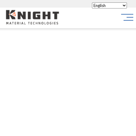
Knight Materials
Site