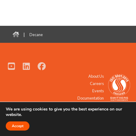
|
Decane
About Us
Careers
Events
Documentation
We are using cookies to give you the best experience on our
© 2021 - 2026 All Rights Reserved.
website.
Accept
Request a Quote