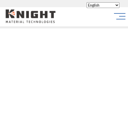
Knight Materials
Site