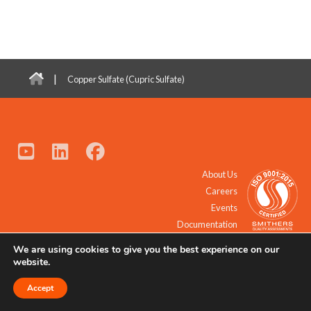
|
Copper Sulfate (Cupric Sulfate)
About Us
Careers
Events
Documentation
We are using cookies to give you the best experience on our
© 2021 - 2026 All Rights Reserved.
website.
Accept
Request a Quote