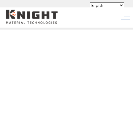
Knight Materials
Site