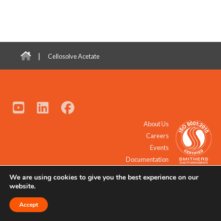
|
Cellosolve Acetate
About Us
Careers
Events
Documentation
We are using cookies to give you the best experience on our
© 2021 - 2026 All Rights Reserved.
website.
Accept
Request a Quote