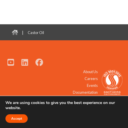
|
Castor Oil
About Us
Careers
Events
Documentation
We are using cookies to give you the best experience on our
© 2021 - 2026 All Rights Reserved.
website.
Accept
Request a Quote