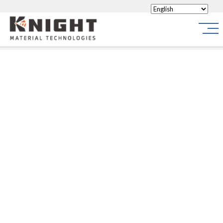
Knight Materials
Site