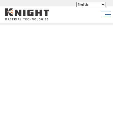
Knight Materials
Site