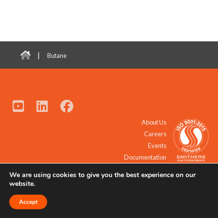
|
Butane
About Us
Careers
Events
Documentation
We are using cookies to give you the best experience on our
© 2021 - 2026 All Rights Reserved.
website.
Accept
Request a Quote