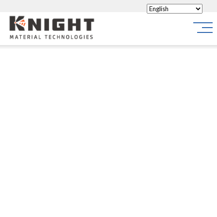
Knight Materials
Site