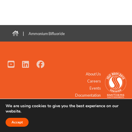
|
Ammonium Bifluoride
About Us
Careers
Events
Documentation
We are using cookies to give you the best experience on our
© 2021 - 2026 All Rights Reserved.
website.
Accept
Request a Quote