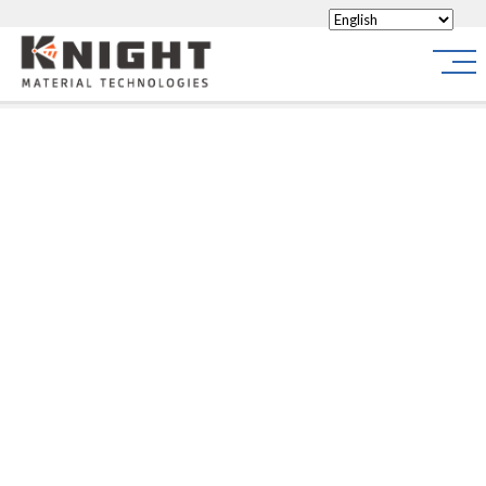
Knight Materials
Site