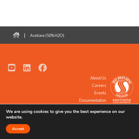
|
Acetone (50% H2O)
About Us
Careers
Events
Documentation
We are using cookies to give you the best experience on our
© 2021 - 2026 All Rights Reserved.
website.
Accept
Request a Quote