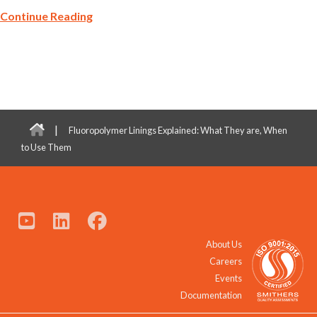
Continue Reading
|
Fluoropolymer Linings Explained: What They are, When
to Use Them
About Us
Careers
Events
Documentation