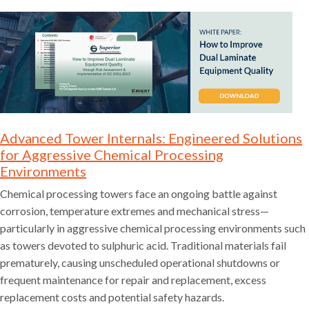
Advanced Tower Internals: Engineered Solutions
for Aggressive Chemical Processing
Environments
Chemical processing towers face an ongoing battle against
corrosion, temperature extremes and mechanical stress—
particularly in aggressive chemical processing environments such
as towers devoted to sulphuric acid. Traditional materials fail
prematurely, causing unscheduled operational shutdowns or
frequent maintenance for repair and replacement, excess
replacement costs and potential safety hazards.