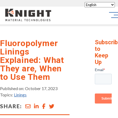
Knight Materials
Sit
Fluoropolymer
Subscri
to
Linings
Keep
Explained: What
Up
They are, When
to Use Them
Published on: October 17, 2023
Topics:
Linings
SHARE: