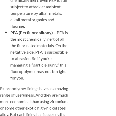
chemically inert, even FEP is still
subject to attack at ambient
temperature by alkali metals,
alkali metal organics and
fluorine.
PFA (Perfluoroalkoxy) –
PFA is
the most chemically inert of all
the fluorinated materials. On the
negative side, PFA is susceptible
to abrasion. So if you’re
managing a “particle slurry,” this
fluoropolymer may not be right
for you.
Fluoropolymer linings have an amazing
range of usefulness. And they are much
more economical than using zirconium
or some other exotic high-nickel steel
alloy. But each lining has its strengths