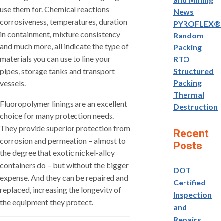
use them for. Chemical reactions,
News
corrosiveness, temperatures, duration
PYROFLEX®
in containment, mixture consistency
Random
and much more, all indicate the type of
Packing
materials you can use to line your
RTO
pipes, storage tanks and transport
Structured
Packing
vessels.
Thermal
Fluoropolymer linings are an excellent
Destruction
choice for many protection needs.
They provide superior protection from
Recent
corrosion and permeation – almost to
Posts
the degree that exotic nickel-alloy
containers do – but without the bigger
DOT
expense. And they can be repaired and
Certified
replaced, increasing the longevity of
Inspection
the equipment they protect.
and
Repairs