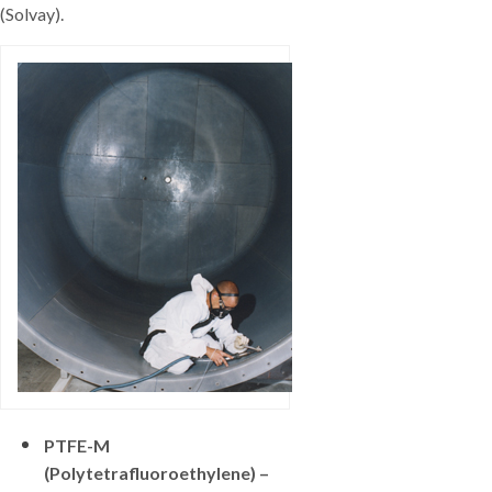
(Solvay).
PTFE-M
(Polytetrafluoroethylene) –