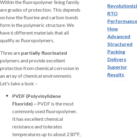
Within the fluoropolymer lining family
Revolutioniz
are grades of protection. This depends
RTO
on how the fluorine and carbon bonds
Performance
form in the polymeric structure. We
How
have 6 different materials that all
Advanced
qualify as fluoropolymers.
Structured
Packing
Three are
partially fluorinated
Delivers
polymers and provide excellent
Superior
protection from chemical corrosion in
Results
an array of chemical environments.
Let’s take a look –
PVDF (Polyvinylidene
Fluoride) –
PVDF is the most
commonly used fluoropolymer.
It has excellent chemical
resistance and tolerates
o
temperatures up to about 230
F,