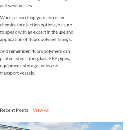
and weaknesses.
When researching your corrosive
chemical protection options, be sure
to speak with an expert in the use and
application of fluoropolymer linings.
And remember, fluoropolymers can
protect steel, fiberglass, FRP pipes,
equipment, storage tanks and
transport vessels.
Recent Posts
View All