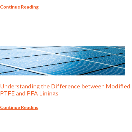
Continue Reading
Understanding the Difference between Modified
PTFE and PFA Linings
Continue Reading