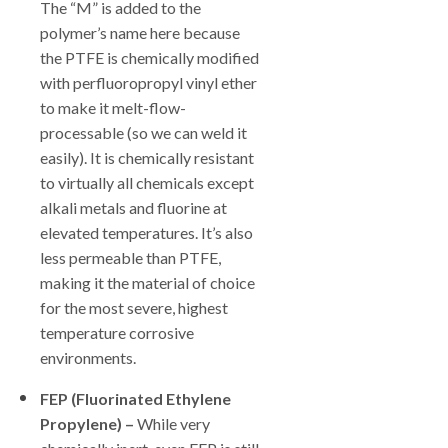
The “M” is added to the
polymer’s name here because
the PTFE is chemically modified
with perfluoropropyl vinyl ether
to make it melt-flow-
processable (so we can weld it
easily). It is chemically resistant
to virtually all chemicals except
alkali metals and fluorine at
elevated temperatures. It’s also
less permeable than PTFE,
making it the material of choice
for the most severe, highest
temperature corrosive
environments.
FEP (Fluorinated Ethylene
Propylene) –
While very