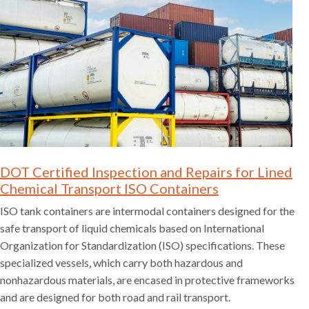
DOT Certified Inspection and Repairs for Lined
Chemical Transport ISO Containers
ISO tank containers are intermodal containers designed for the
safe transport of liquid chemicals based on International
Organization for Standardization (ISO) specifications. These
specialized vessels, which carry both hazardous and
nonhazardous materials, are encased in protective frameworks
and are designed for both road and rail transport.