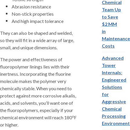
Chemical
Abrasion resistance
Team Up
Non-stick properties
to Save
And high impact tolerance
$2 MM
in
They can also be shaped and welded,
Maintenance
so they will fit in a wide array of large,
Costs
small, and unique dimensions.
Advanced
The power and effectiveness of
Tower
fluoropolymer linings lies with their
Internals:
inertness. Incorporating the fluorine
Engineered
molecule makes the polymer very
Solutions
chemically stable. When you need to
for
protect against more corrosive alkalis,
Aggressive
acids, and solvents, you’ll want one of
Chemical
the fluoropolymers, especially if your
Processing
o
chemical environment will reach 180
F
Environment
or higher.