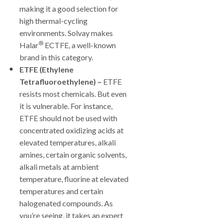
making it a good selection for
high thermal-cycling
environments. Solvay makes
®
Halar
ECTFE, a well-known
brand in this category.
ETFE (Ethylene
Tetrafluoroethylene)
–
ETFE
resists most chemicals. But even
it is vulnerable. For instance,
ETFE should not be used with
concentrated oxidizing acids at
elevated temperatures, alkali
amines, certain organic solvents,
alkali metals at ambient
temperature, fluorine at elevated
temperatures and certain
halogenated compounds. As
you’re seeing, it takes an expert