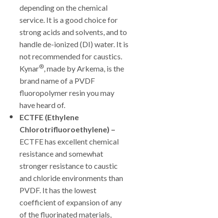
depending on the chemical
service. It is a good choice for
strong acids and solvents, and to
handle de-ionized (DI) water. It is
not recommended for caustics.
®
Kynar
, made by Arkema, is the
brand name of a PVDF
fluoropolymer resin you may
have heard of.
ECTFE (Ethylene
Chlorotrifluoroethylene) –
ECTFE has excellent chemical
resistance and somewhat
stronger resistance to caustic
and chloride environments than
PVDF. It has the lowest
coefficient of expansion of any
of the fluorinated materials,