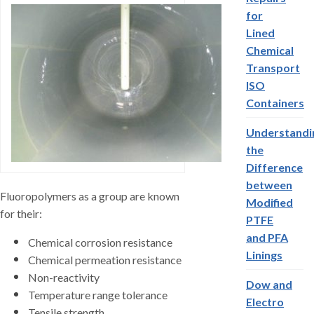
for
Lined
Chemical
Transport
ISO
Containers
Understandi
the
Difference
between
Fluoropolymers as a group are known
Modified
for their:
PTFE
and PFA
Chemical corrosion resistance
Linings
Chemical permeation resistance
Non-reactivity
Dow and
Temperature range tolerance
Electro
Tensile strength