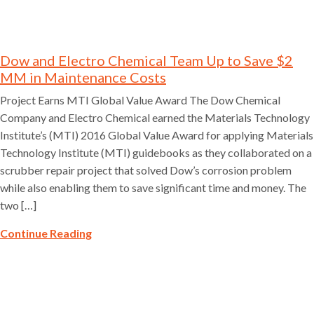
Dow and Electro Chemical Team Up to Save $2
MM in Maintenance Costs
Project Earns MTI Global Value Award The Dow Chemical
Company and Electro Chemical earned the Materials Technology
Institute’s (MTI) 2016 Global Value Award for applying Materials
Technology Institute (MTI) guidebooks as they collaborated on a
scrubber repair project that solved Dow’s corrosion problem
while also enabling them to save significant time and money. The
two […]
Continue Reading