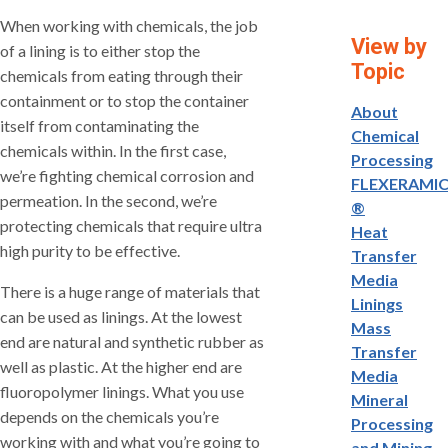
When working with chemicals, the job
View by
of a lining is to either stop the
Topic
chemicals from eating through their
containment or to stop the container
About
itself from contaminating the
Chemical
chemicals within. In the first case,
Processing
we’re fighting chemical corrosion and
FLEXERAMI
permeation. In the second, we’re
®
protecting chemicals that require ultra
Heat
high purity to be effective.
Transfer
Media
There is a huge range of materials that
Linings
can be used as linings. At the lowest
Mass
end are natural and synthetic rubber as
Transfer
well as plastic. At the higher end are
Media
fluoropolymer linings. What you use
Mineral
depends on the chemicals you’re
Processing
working with and what you’re going to
and Mining