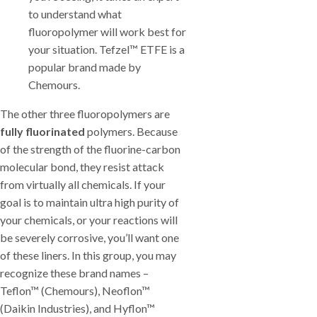
to understand what
fluoropolymer will work best for
your situation. Tefzel™ ETFE is a
popular brand made by
Chemours.
The other three fluoropolymers are
fully fluorinated
polymers. Because
of the strength of the fluorine-carbon
molecular bond, they resist attack
from virtually all chemicals. If your
goal is to maintain ultra high purity of
your chemicals, or your reactions will
be severely corrosive, you’ll want one
of these liners. In this group, you may
recognize these brand names –
Teflon™ (Chemours), Neoflon™
(Daikin Industries), and Hyflon™