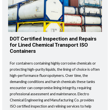
DOT Certified Inspection and Repairs
for Lined Chemical Transport ISO
Containers
For containers containing highly corrosive chemicals or
protecting high-purity liquids, the lining of choice is often
high-performance fluoropolymers. Over time, the
demanding conditions and harsh chemicals these tanks
encounter can compromise lining integrity, requiring
professional assessment and maintenance. Electro
Chemical Engineering and Manufacturing Co. provides
ISO certified inspection and relining services to help