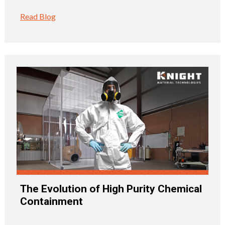
Read Blog
The Evolution of High Purity Chemical
Containment