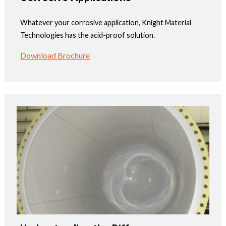
Whatever your corrosive application, Knight Material
Technologies has the acid-proof solution.
Download Brochure