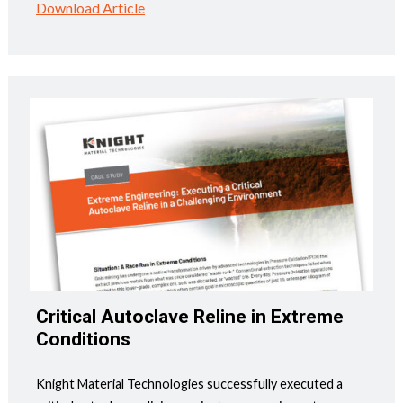
Download Article
Critical Autoclave Reline in Extreme
Conditions
Knight Material Technologies successfully executed a