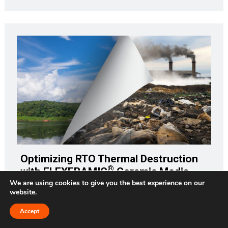
Optimizing RTO Thermal Destruction
®
with FLEXERAMIC
Ceramic Media
We are using cookies to give you the best experience on our
website.
How would your company withstand the impact of a $33
million fine? That would be the amount in today's dollars
Accept
Request a Quote
(adjusting for inflation) of the $25 million fine against