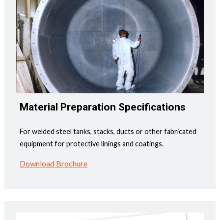
Material Preparation Specifications
For welded steel tanks, stacks, ducts or other fabricated
equipment for protective linings and coatings.
Download Brochure