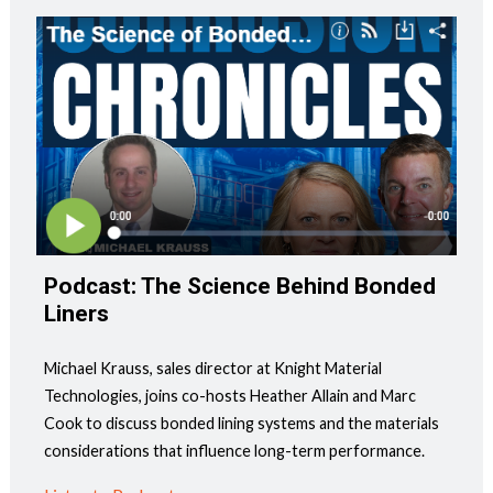
Podcast: The Science Behind Bonded
Liners
Michael Krauss, sales director at Knight Material
Technologies, joins co-hosts Heather Allain and Marc
Cook to discuss bonded lining systems and the materials
considerations that influence long-term performance.