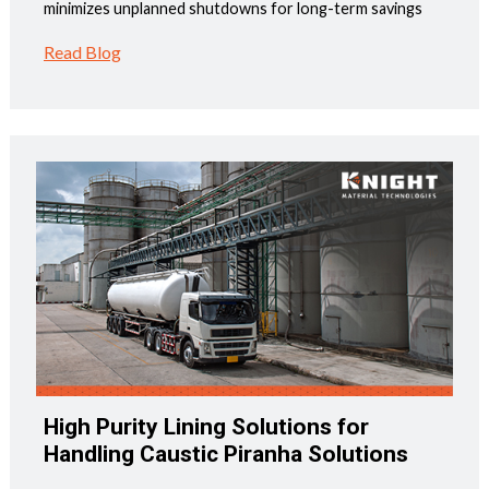
minimizes unplanned shutdowns for long-term savings
Read Blog
High Purity Lining Solutions for
Handling Caustic Piranha Solutions