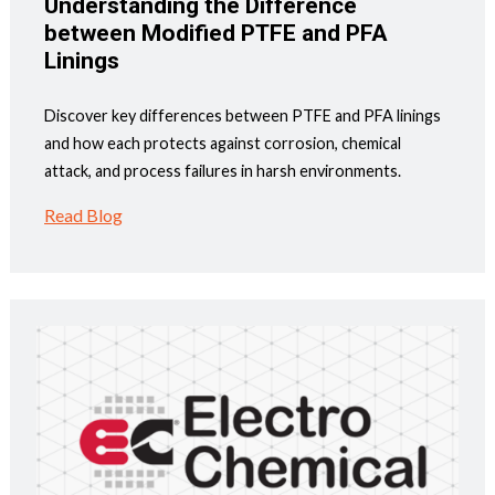
Understanding the Difference
between Modified PTFE and PFA
Linings
Discover key differences between PTFE and PFA linings
and how each protects against corrosion, chemical
attack, and process failures in harsh environments.
Read Blog