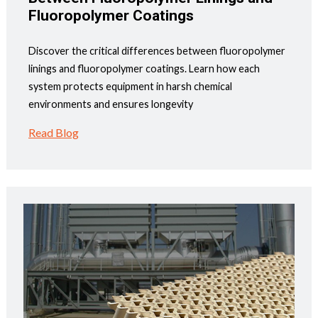
Fluoropolymer Coatings
Discover the critical differences between fluoropolymer
linings and fluoropolymer coatings. Learn how each
system protects equipment in harsh chemical
environments and ensures longevity
Read Blog