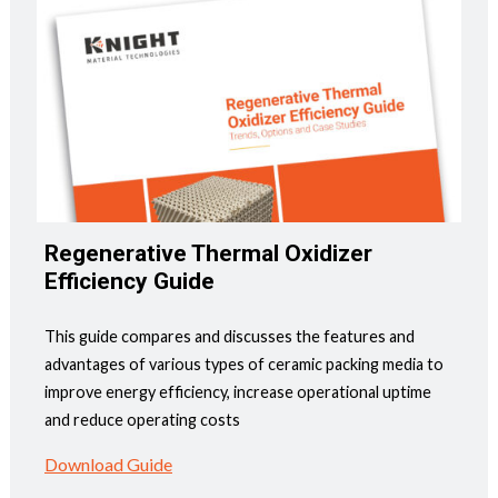
Regenerative Thermal Oxidizer
Efficiency Guide
This guide compares and discusses the features and
advantages of various types of ceramic packing media to
improve energy efficiency, increase operational uptime
and reduce operating costs
Download Guide