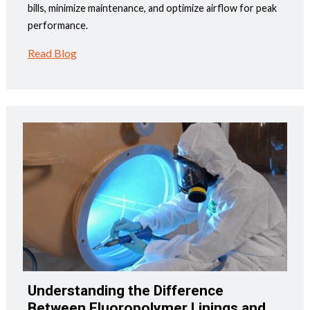
bills, minimize maintenance, and optimize airflow for peak
performance.
Read Blog
Understanding the Difference
Between Fluoropolymer Linings and