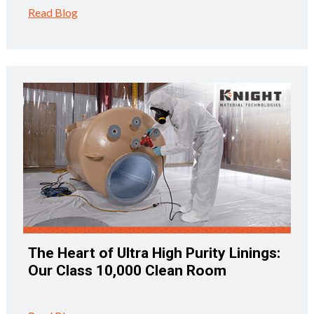
Read Blog
The Heart of Ultra High Purity Linings:
Our Class 10,000 Clean Room