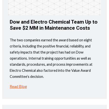
Dow and Electro Chemical Team Up to
Save $2 MM in Maintenance Costs
The two companies earned the award based on eight
criteria, including the positive financial, reliability, and
safety impacts that the project has had on Dow
operations. Internal training opportunities as well as
standards, procedures, and process improvements at
Electro Chemical also factored into the Value Award
Committee’s decision.
Read Blog