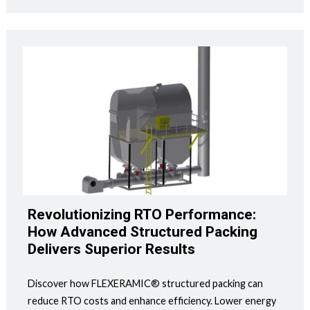
Revolutionizing RTO Performance:
How Advanced Structured Packing
Delivers Superior Results
Discover how FLEXERAMIC® structured packing can
reduce RTO costs and enhance efficiency. Lower energy