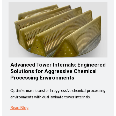
Advanced Tower Internals: Engineered
Solutions for Aggressive Chemical
Processing Environments
Optimize mass transfer in aggressive chemical processing
environments with dual laminate tower internals.
Read Blog