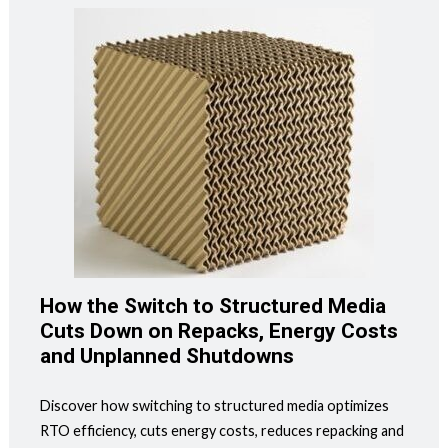
How the Switch to Structured Media
Cuts Down on Repacks, Energy Costs
and Unplanned Shutdowns
Discover how switching to structured media optimizes
RTO efficiency, cuts energy costs, reduces repacking and