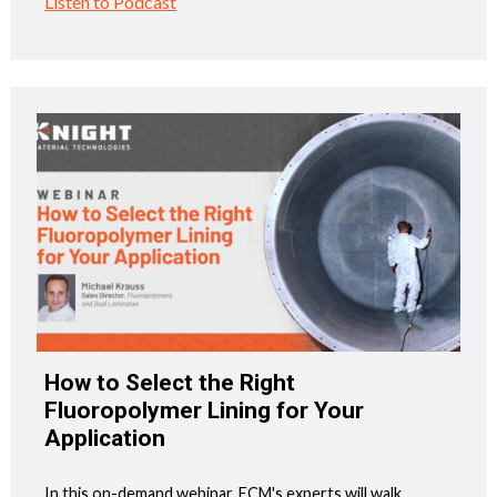
Listen to Podcast
How to Select the Right
Fluoropolymer Lining for Your
Application
In this on-demand webinar, ECM's experts will walk