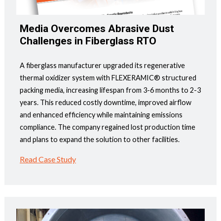
Media Overcomes Abrasive Dust
Challenges in Fiberglass RTO
A fiberglass manufacturer upgraded its regenerative
thermal oxidizer system with FLEXERAMIC® structured
packing media, increasing lifespan from 3-6 months to 2-3
years. This reduced costly downtime, improved airflow
and enhanced efficiency while maintaining emissions
compliance. The company regained lost production time
and plans to expand the solution to other facilities.
Read Case Study