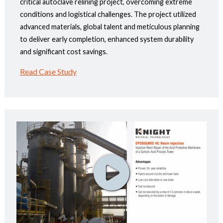
critical autoclave relining project, overcoming extreme
conditions and logistical challenges. The project utilized
advanced materials, global talent and meticulous planning
to deliver early completion, enhanced system durability
and significant cost savings.
Read Case Study