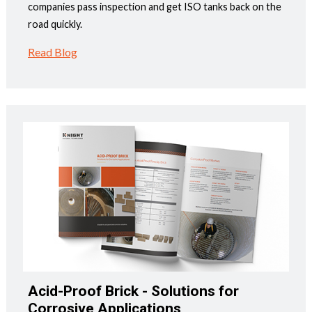
companies pass inspection and get ISO tanks back on the
road quickly.
Read Blog
Acid-Proof Brick - Solutions for
Corrosive Applications