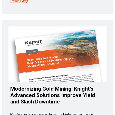
Read Blog
Modernizing Gold Mining: Knight’s
Advanced Solutions Improve Yield
and Slash Downtime
Modern gold recovery demands high-performance