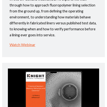
through how to approach fluoropolymer lining selection
from the ground up, from defining the operating
environment, to understanding how materials behave
differently in fabricated liners versus published test data,
to knowing when and how to verify performance before
a lining ever goes into service.
Watch Webinar