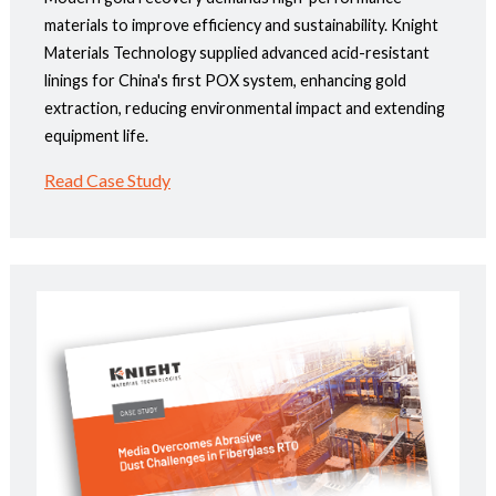
materials to improve efficiency and sustainability. Knight
Materials Technology supplied advanced acid-resistant
linings for China's first POX system, enhancing gold
extraction, reducing environmental impact and extending
equipment life.
Read Case Study