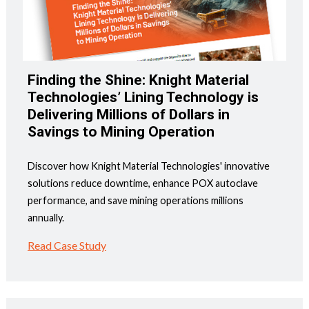
Finding the Shine: Knight Material
Technologies’ Lining Technology is
Delivering Millions of Dollars in
Savings to Mining Operation
Discover how Knight Material Technologies' innovative
solutions reduce downtime, enhance POX autoclave
performance, and save mining operations millions
annually.
Read Case Study