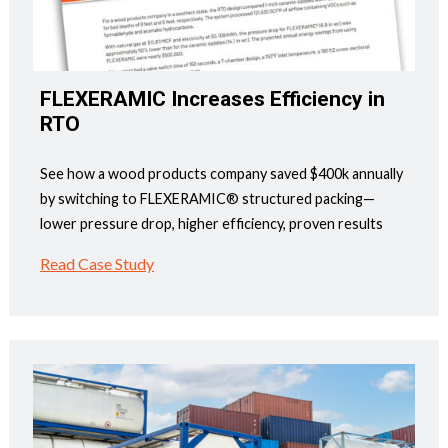
FLEXERAMIC Increases Efficiency in
RTO
See how a wood products company saved $400k annually
by switching to FLEXERAMIC® structured packing—
lower pressure drop, higher efficiency, proven results
Read Case Study