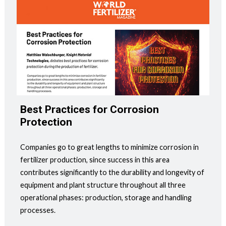
Best Practices for Corrosion
Protection
Companies go to great lengths to minimize corrosion in
fertilizer production, since success in this area
contributes significantly to the durability and longevity of
equipment and plant structure throughout all three
operational phases: production, storage and handling
processes.