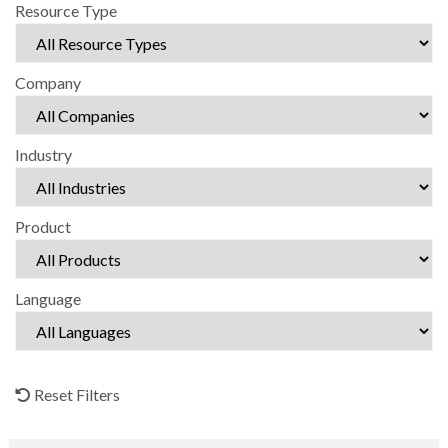
Resource Type
Company
Industry
Product
Language
Reset Filters