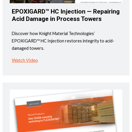
EPOXIGARD™ HC Injection — Repairing
Acid Damage in Process Towers
Discover how Knight Material Technologies’
EPOXIGARD™ HC Injection restores integrity to acid-
damaged towers.
Watch Video