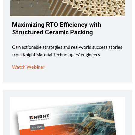
Maximizing RTO Efficiency with
Structured Ceramic Packing
Gain actionable strategies and real-world success stories
from Knight Material Technologies’ engineers.
Watch Webinar