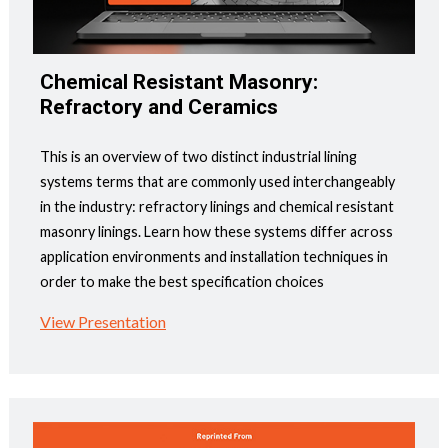
Chemical Resistant Masonry:
Refractory and Ceramics
This is an overview of two distinct industrial lining
systems terms that are commonly used interchangeably
in the industry: refractory linings and chemical resistant
masonry linings. Learn how these systems differ across
application environments and installation techniques in
order to make the best specification choices
View Presentation