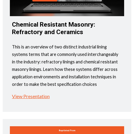
Chemical Resistant Masonry:
Refractory and Ceramics
This is an overview of two distinct industrial lining
systems terms that are commonly used interchangeably
in the industry: refractory linings and chemical resistant
masonry linings. Learn how these systems differ across
application environments and installation techniques in
order to make the best specification choices
View Presentation