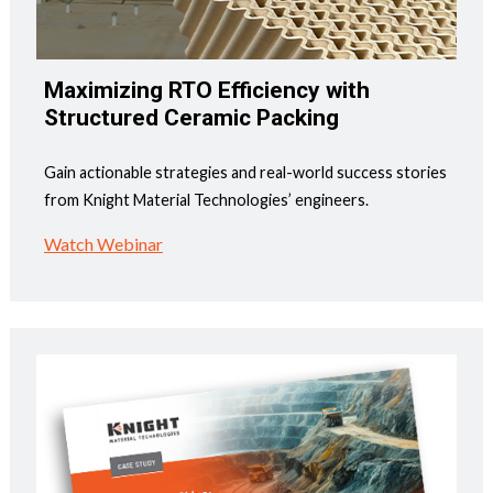
Maximizing RTO Efficiency with
Structured Ceramic Packing
Gain actionable strategies and real-world success stories
from Knight Material Technologies’ engineers.
Watch Webinar