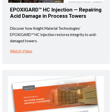
EPOXIGARD™ HC Injection — Repairing
Acid Damage in Process Towers
Discover how Knight Material Technologies’
EPOXIGARD™ HC Injection restores integrity to acid-
damaged towers.
Watch Video