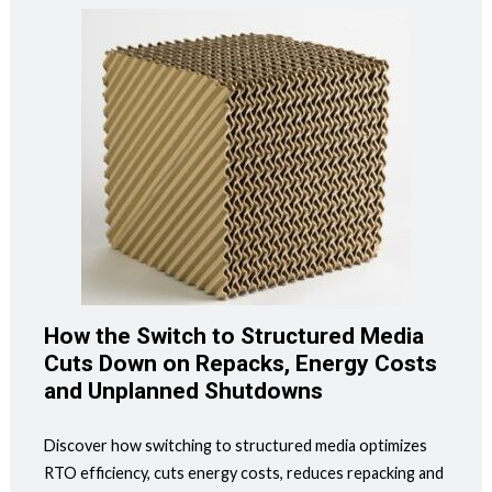
How the Switch to Structured Media
Cuts Down on Repacks, Energy Costs
and Unplanned Shutdowns
Discover how switching to structured media optimizes
RTO efficiency, cuts energy costs, reduces repacking and