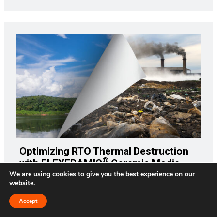
Optimizing RTO Thermal Destruction
®
with FLEXERAMIC
Ceramic Media
We are using cookies to give you the best experience on our
website.
How would your company withstand the impact of a $33
million fine? That would be the amount in today's dollars
Accept
Request a Quote
(adjusting for inflation) of the $25 million fine against