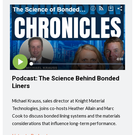
Podcast: The Science Behind Bonded
Liners
Michael Krauss, sales director at Knight Material
Technologies, joins co-hosts Heather Allain and Marc
Cook to discuss bonded lining systems and the materials
considerations that influence long-term performance.