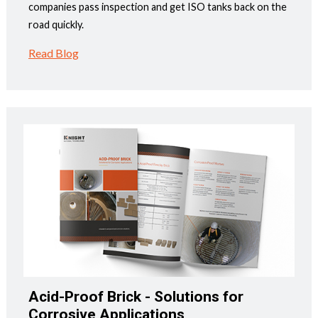
companies pass inspection and get ISO tanks back on the
road quickly.
Read Blog
Acid-Proof Brick - Solutions for
Corrosive Applications