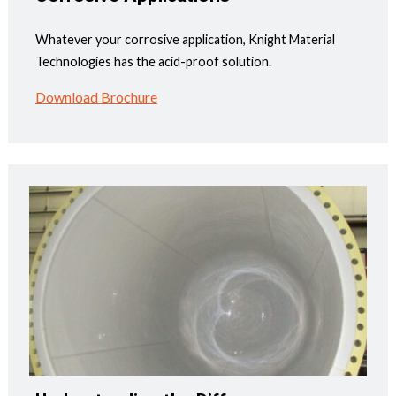
Whatever your corrosive application, Knight Material
Technologies has the acid-proof solution.
Download Brochure