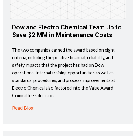
Dow and Electro Chemical Team Up to
Save $2 MM in Maintenance Costs
The two companies earned the award based on eight
criteria, including the positive financial, reliability, and
safety impacts that the project has had on Dow
operations. Internal training opportunities as well as
standards, procedures, and process improvements at
Electro Chemical also factored into the Value Award
Committee’s decision.
Read Blog