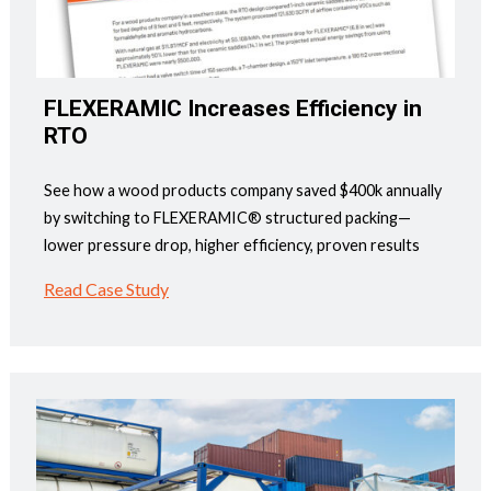
FLEXERAMIC Increases Efficiency in
RTO
See how a wood products company saved $400k annually
by switching to FLEXERAMIC® structured packing—
lower pressure drop, higher efficiency, proven results
Read Case Study