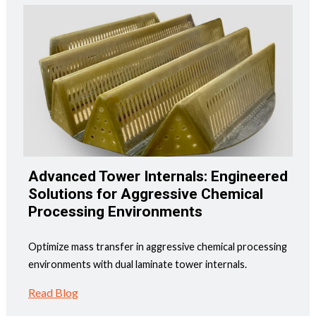
Advanced Tower Internals: Engineered
Solutions for Aggressive Chemical
Processing Environments
Optimize mass transfer in aggressive chemical processing
environments with dual laminate tower internals.
Read Blog