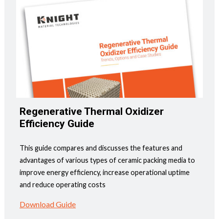
Regenerative Thermal Oxidizer
Efficiency Guide
This guide compares and discusses the features and
advantages of various types of ceramic packing media to
improve energy efficiency, increase operational uptime
and reduce operating costs
Download Guide