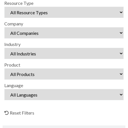
Resource Type
Company
Industry
Product
Language
Reset Filters