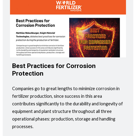
Best Practices for Corrosion
Protection
Companies go to great lengths to minimize corrosion in
fertilizer production, since success in this area
contributes significantly to the durability and longevity of
equipment and plant structure throughout all three
operational phases: production, storage and handling
processes.