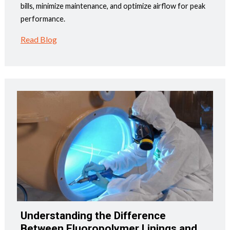
bills, minimize maintenance, and optimize airflow for peak
performance.
Read Blog
Understanding the Difference
Between Fluoropolymer Linings and