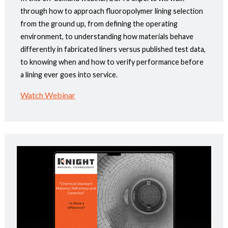
through how to approach fluoropolymer lining selection
from the ground up, from defining the operating
environment, to understanding how materials behave
differently in fabricated liners versus published test data,
to knowing when and how to verify performance before
a lining ever goes into service.
Watch Webinar