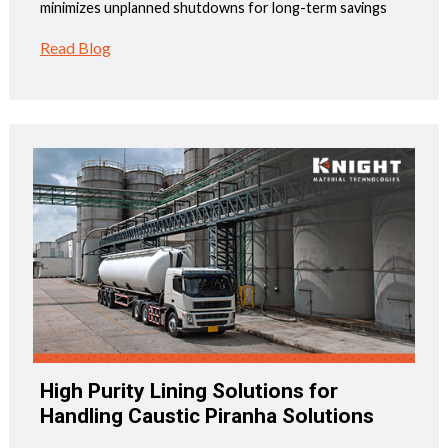
minimizes unplanned shutdowns for long-term savings
Read Blog
High Purity Lining Solutions for
Handling Caustic Piranha Solutions