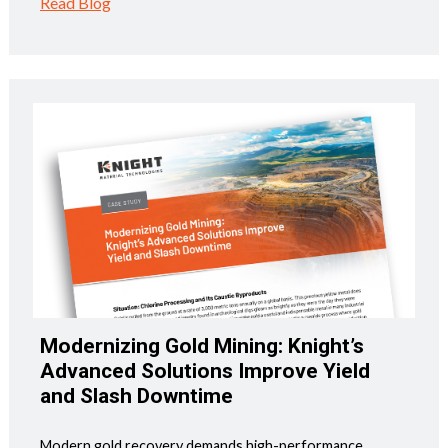
Read Blog
Modernizing Gold Mining: Knight’s
Advanced Solutions Improve Yield
and Slash Downtime
Modern gold recovery demands high-performance