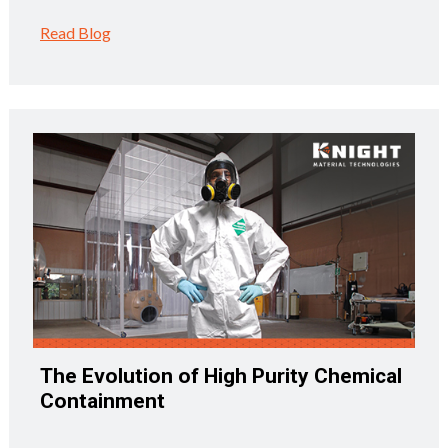
Read Blog
The Evolution of High Purity Chemical
Containment