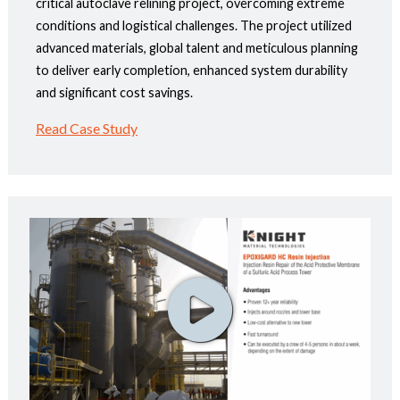
critical autoclave relining project, overcoming extreme
conditions and logistical challenges. The project utilized
advanced materials, global talent and meticulous planning
to deliver early completion, enhanced system durability
and significant cost savings.
Read Case Study