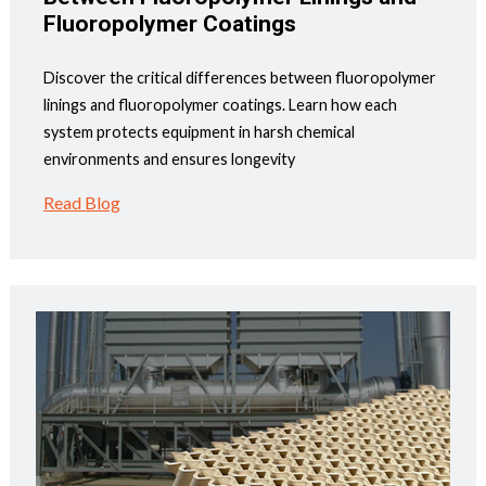
Fluoropolymer Coatings
Discover the critical differences between fluoropolymer
linings and fluoropolymer coatings. Learn how each
system protects equipment in harsh chemical
environments and ensures longevity
Read Blog