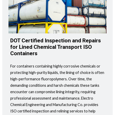
DOT Certified Inspection and Repairs
for Lined Chemical Transport ISO
Containers
For containers containing highly corrosive chemicals or
protecting high-purity liquids, the lining of choice is often
high-performance fluoropolymers. Over time, the
demanding conditions and harsh chemicals these tanks
encounter can compromise lining integrity, requiring
professional assessment and maintenance. Electro
Chemical Engineering and Manufacturing Co. provides
ISO certified inspection and relining services to help