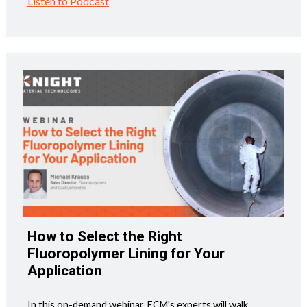
Listen to Podcast
How to Select the Right
Fluoropolymer Lining for Your
Application
In this on-demand webinar, ECM's experts will walk