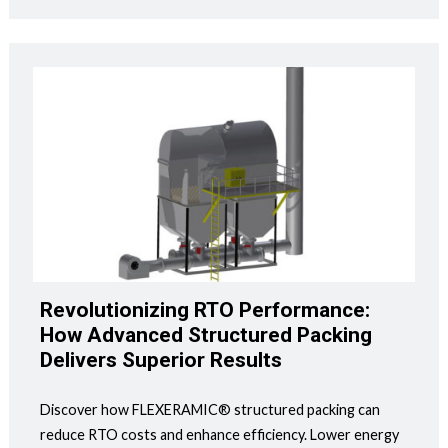
Revolutionizing RTO Performance:
How Advanced Structured Packing
Delivers Superior Results
Discover how FLEXERAMIC® structured packing can
reduce RTO costs and enhance efficiency. Lower energy