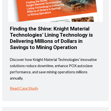
Finding the Shine: Knight Material
Technologies’ Lining Technology is
Delivering Millions of Dollars in
Savings to Mining Operation
Discover how Knight Material Technologies' innovative
solutions reduce downtime, enhance POX autoclave
performance, and save mining operations millions
annually.
Read Case Study