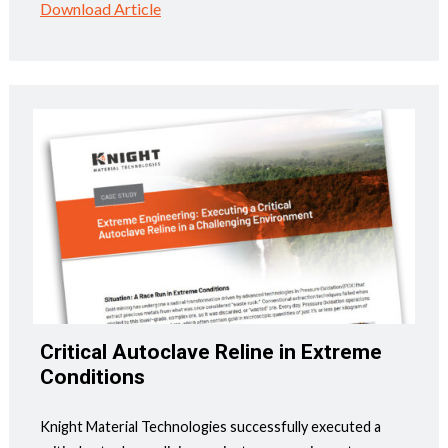
Download Article
Critical Autoclave Reline in Extreme
Conditions
Knight Material Technologies successfully executed a