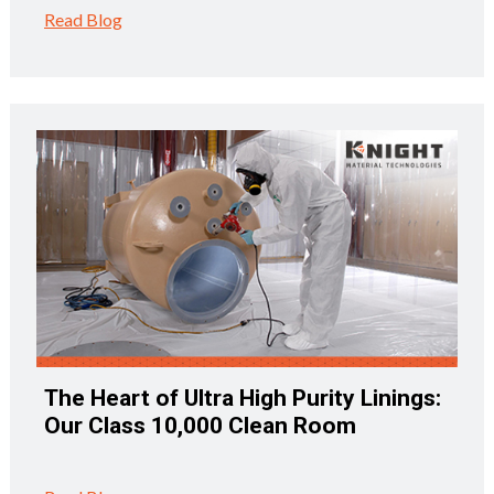
Read Blog
The Heart of Ultra High Purity Linings:
Our Class 10,000 Clean Room