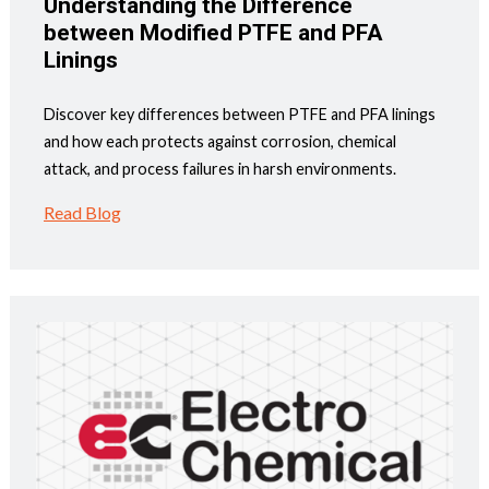
Understanding the Difference
between Modified PTFE and PFA
Linings
Discover key differences between PTFE and PFA linings
and how each protects against corrosion, chemical
attack, and process failures in harsh environments.
Read Blog