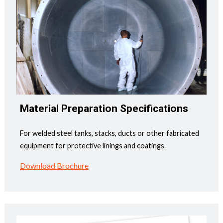
Material Preparation Specifications
For welded steel tanks, stacks, ducts or other fabricated
equipment for protective linings and coatings.
Download Brochure