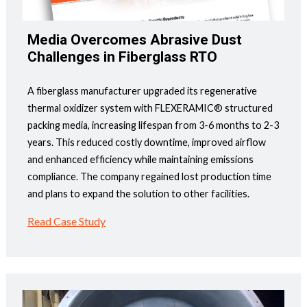
Media Overcomes Abrasive Dust
Challenges in Fiberglass RTO
A fiberglass manufacturer upgraded its regenerative
thermal oxidizer system with FLEXERAMIC® structured
packing media, increasing lifespan from 3-6 months to 2-3
years. This reduced costly downtime, improved airflow
and enhanced efficiency while maintaining emissions
compliance. The company regained lost production time
and plans to expand the solution to other facilities.
Read Case Study