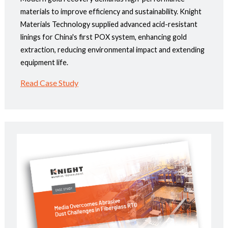
materials to improve efficiency and sustainability. Knight
Materials Technology supplied advanced acid-resistant
linings for China's first POX system, enhancing gold
extraction, reducing environmental impact and extending
equipment life.
Read Case Study